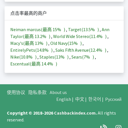
点击率最高的商户
Neiman marcus(最高
15%
)
,
Target(
13.5%
)
,
Ann
Taylor(最高
13.2%
)
,
World Wide Stereo(
11.4%
)
,
Macy's(最高
13%
)
,
Old Navy(
15%
)
,
EntirelyPets(
14.8%
)
,
Saks Fifth Avenue(
12.4%
)
,
Nike(
10.8%
)
,
Staples(
13%
)
,
Sears(
7%
)
,
Escentual(最高
14.4%
)
使用协议
隐私条款
About us
English
|
中文
|
한국어
|
Русский
Copyright © 2018-2026
Cashbackindex.com
.
All rights
reserved.