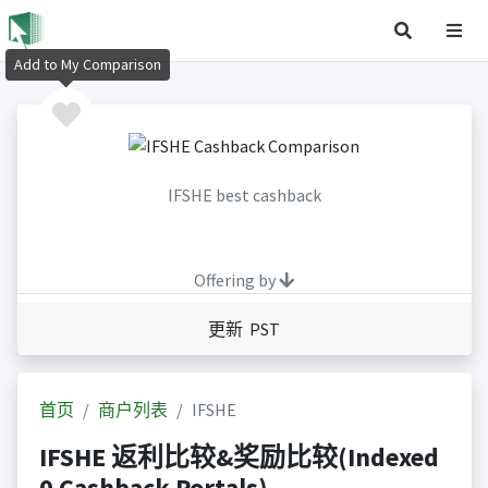
Add to My Comparison
IFSHE best cashback
Offering by
更新 PST
首页
商户列表
IFSHE
IFSHE 返利比较&奖励比较(Indexed
0 Cashback Portals)