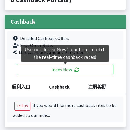
Cashback
Detailed Cashback Offers
First Order Rate.
Use our 'Index Now' function to fetch
Max Cashback Amount Per Order.
the real-time cashback rates!
Index Now
返利入口
Cashback
注册奖励
if you would like more cashback sites to be
Tell Us
added to our index.