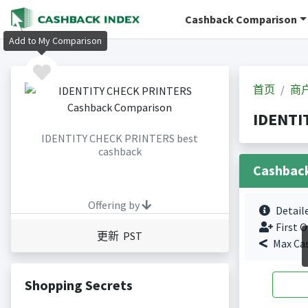
Cashback Comparison
Add to My Comparison
首页
商
IDENTI
IDENTITY CHECK PRINTERS best
cashback
Cashbac
Offering by
Detail
First O
更新 PST
Max Ca
Shopping Secrets