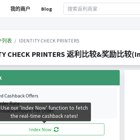
我的商户
Blog
户列表
IDENTITY CHECK PRINTERS
TY CHECK PRINTERS 返利比较&奖励比较(Index
k
ed Cashback Offers
rder Rate.
Use our 'Index Now' function to fetch
shback Amount Per Order.
the real-time cashback rates!
Index Now