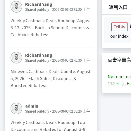
Richard Yang
返利入口
Shared publicly - 2026-08-06 02:37:20 上午
Weekly Cashback Deals Roundup: August
i
Tell Us
6-12, 2026 – Back to School Discounts &
Cashback Rebates:
our index.
Richard Yang
点击率最高
Shared publicly - 2026-08-05 02:45:30 上午
Midweek Cashback Deals Update: August
Neiman ma
5, 2026 – Flash Sales, Discounts &
11.2%
)
,
En
Boosted Rebates:
admin
Shared publicly - 2026-08-03 02:38:26 上午
Weekly Cashback Deals Roundup: Top
Discounts and Rebates for August 3-9,