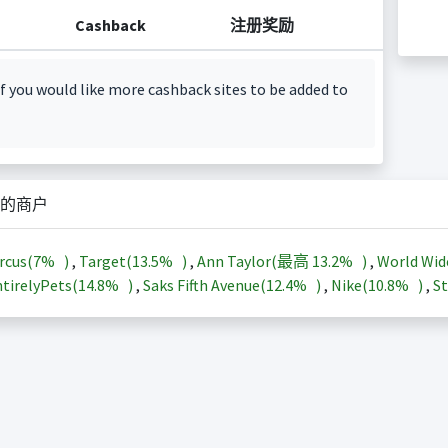
Cashback
注册奖励
f you would like more cashback sites to be added to
的商户
rcus(
7%
)
,
Target(
13.5%
)
,
Ann Taylor(最高
13.2%
)
,
World Wid
tirelyPets(
14.8%
)
,
Saks Fifth Avenue(
12.4%
)
,
Nike(
10.8%
)
,
St