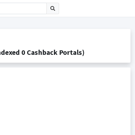
ed 0 Cashback Portals)