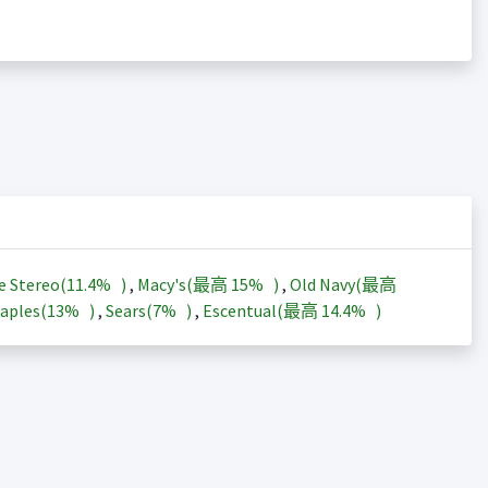
e Stereo(
11.4%
)
,
Macy's(最高
15%
)
,
Old Navy(最高
aples(
13%
)
,
Sears(
7%
)
,
Escentual(最高
14.4%
)