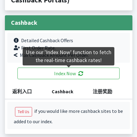
Cashback
Detailed Cashback Offers
First Order Rate.
Use our 'Index Now' function to fetch
Max Cashback Amount Per Order.
the real-time cashback rates!
Index Now
返利入口
Cashback
注册奖励
if you would like more cashback sites to be
Tell Us
added to our index.