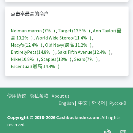
点击率最高的商户
Neiman marcus(
7%
)
,
Target(
13.5%
)
,
Ann Taylor(最
高
13.2%
)
,
World Wide Stereo(
11.4%
)
,
Macy's(
12.4%
)
,
Old Navy(最高
11.2%
)
,
EntirelyPets(
14.8%
)
,
Saks Fifth Avenue(
12.4%
)
,
Nike(
10.8%
)
,
Staples(
13%
)
,
Sears(
7%
)
,
Escentual(最高
14.4%
)
使用协议
隐私条款
About us
English
|
中文
|
한국어
|
Русский
Copyright © 2018-2026
Cashbackindex.com
.
All rights
reserved.