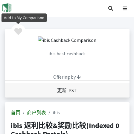
Add to My Comparison
ibis best cashback
Offering by
更新 PST
首页
商户列表
ibis
ibis 返利比较&奖励比较(Indexed 0
Cashback Portals)