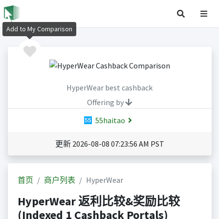
Add to My Comparison
HyperWear best cashback
Offering by
55haitao
更新 2026-08-08 07:23:56 AM PST
首页
商户列表
HyperWear
HyperWear 返利比较&奖励比较
(Indexed 1 Cashback Portals)