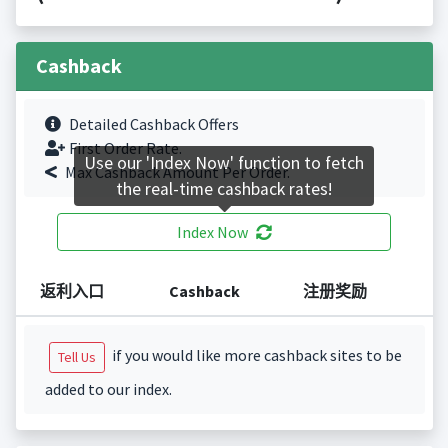
Cashback
Detailed Cashback Offers
First Order Rate.
Use our 'Index Now' function to fetch
Max Cashback Amount Per Order.
the real-time cashback rates!
Index Now
返利入口
Cashback
注册奖励
if you would like more cashback sites to be
Tell Us
added to our index.