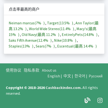
点击率最高的商户
Neiman marcus(
7%
)
,
Target(
13.5%
)
,
Ann Taylor(最
高
13.2%
)
,
World Wide Stereo(
11.4%
)
,
Macy's(最高
15%
)
,
Old Navy(最高
11.2%
)
,
EntirelyPets(
14.8%
)
,
Saks Fifth Avenue(
12.4%
)
,
Nike(
10.8%
)
,
Staples(
13%
)
,
Sears(
7%
)
,
Escentual(最高
14.4%
)
使用协议
隐私条款
About us
English
|
中文
|
한국어
|
Русский
Copyright © 2018-2026
Cashbackindex.com
.
All rights
reserved.