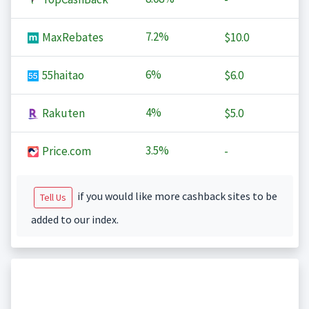
7.2%
MaxRebates
$10.0
6%
55haitao
$6.0
4%
Rakuten
$5.0
3.5%
Price.com
-
if you would like more cashback sites to be
Tell Us
added to our index.