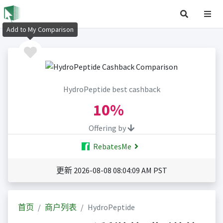
Add to My Comparison
HydroPeptide best cashback
10%
Offering by
RebatesMe
更新 2026-08-08 08:04:09 AM PST
首页
商户列表
HydroPeptide