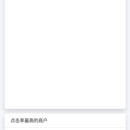
点击率最高的商户