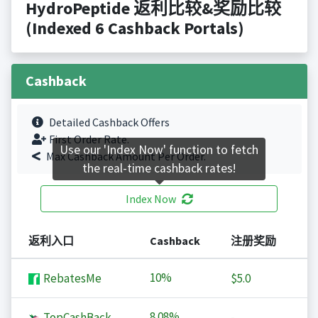
HydroPeptide 返利比较&奖励比较
(Indexed 6 Cashback Portals)
Cashback
Detailed Cashback Offers
First Order Rate.
Use our 'Index Now' function to fetch
Max Cashback Amount Per Order.
the real-time cashback rates!
Index Now
返利入口
Cashback
注册奖励
10%
RebatesMe
$5.0
8.08%
TopCashBack
-