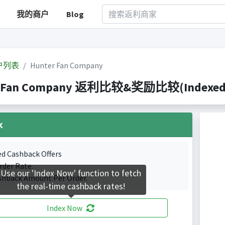
我的商户
Blog
户列表
Hunter Fan Company
 Fan Company 返利比较&奖励比较(Indexed 5 
k
ed Cashback Offers
rder Rate.
Use our 'Index Now' function to fetch
shback Amount Per Order.
the real-time cashback rates!
Index Now