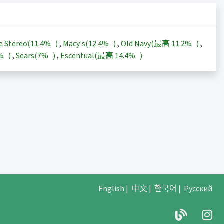
e Stereo(
11.4%
)
,
Macy's(
12.4%
)
,
Old Navy(最高
11.2%
)
,
3%
)
,
Sears(
7%
)
,
Escentual(最高
14.4%
)
English
|
中文
|
한국어
|
Русский