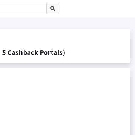
Cashback Portals)