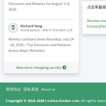
Discounts and Rebates for August 3-9,
点击率最高
2026:
Neiman ma
Richard Yang
EntirelyPet
Shared publicly - 2026-07-30 02:40:03 上午
Weekly Cashback Deals Roundup: July 24
–30, 2026 – Top Discounts and Rebates
Across Major Retailers:
View more shopping secrets
使用协议
隐私条款
About us
Copyright © 2018-2026
Cashbackindex.com
.
All rights rese