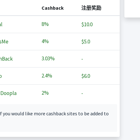
Cashback
注册奖励
8%
l
$10.0
4%
sMe
$5.0
3.03%
hBack
-
2.4%
o
$6.0
2%
 Doopla
-
f you would like more cashback sites to be added to