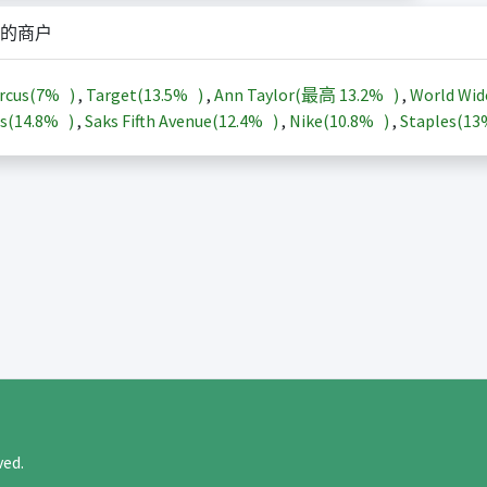
的商户
rcus(
7%
)
,
Target(
13.5%
)
,
Ann Taylor(最高
13.2%
)
,
World Wid
s(
14.8%
)
,
Saks Fifth Avenue(
12.4%
)
,
Nike(
10.8%
)
,
Staples(
1
rved.