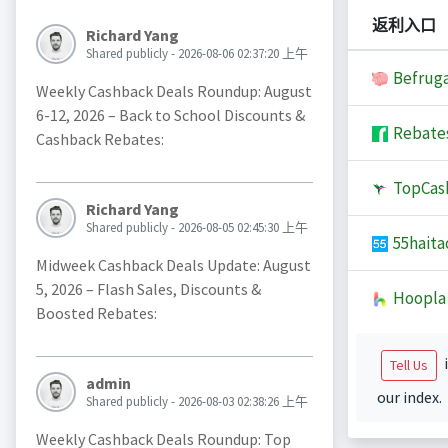
返利入口
Richard Yang
Shared publicly - 2026-08-06 02:37:20 上午
Befruga
Weekly Cashback Deals Roundup: August
6-12, 2026 – Back to School Discounts &
Rebate
Cashback Rebates:
TopCas
Richard Yang
Shared publicly - 2026-08-05 02:45:30 上午
55haita
Midweek Cashback Deals Update: August
5, 2026 – Flash Sales, Discounts &
Hoopla
Boosted Rebates:
i
Tell Us
admin
our index.
Shared publicly - 2026-08-03 02:38:26 上午
Weekly Cashback Deals Roundup: Top