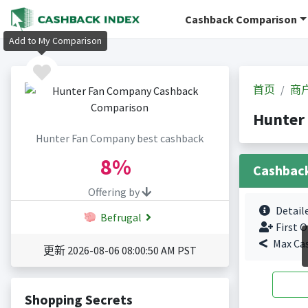
Cashback Comparison
Add to My Comparison
首页
商
Hunter
Hunter Fan Company best cashback
8%
Cashbac
Offering by
Detail
Befrugal
First O
Max Ca
更新 2026-08-06 08:00:50 AM PST
Shopping Secrets