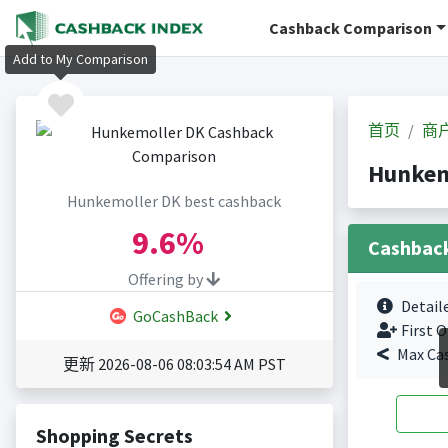
Cashback Comparison
Add to My Comparison
首页
商
Hunkem
Hunkemoller DK best cashback
9.6%
Cashbac
Offering by
Detail
GoCashBack
First O
Max Ca
更新 2026-08-06 08:03:54 AM PST
Shopping Secrets