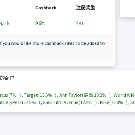
Cashback
注册奖励
9.6%
Back
$8.0
f you would like more cashback sites to be added to
的商户
rcus(
7%
)
,
Target(
13.5%
)
,
Ann Taylor(最高
13.2%
)
,
World Wid
tirelyPets(
14.8%
)
,
Saks Fifth Avenue(
12.4%
)
,
Nike(
10.8%
)
,
St