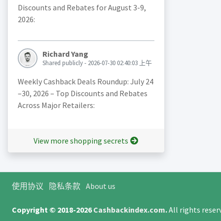
Discounts and Rebates for August 3-9,
2026:
Richard Yang
Shared publicly - 2026-07-30 02:40:03 上午
Weekly Cashback Deals Roundup: July 24
–30, 2026 – Top Discounts and Rebates
Across Major Retailers:
View more shopping secrets
使用协议
隐私条款
About us
Copyright © 2018-2026
Cashbackindex.com
.
All rights rese