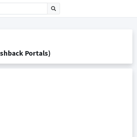
back Portals)