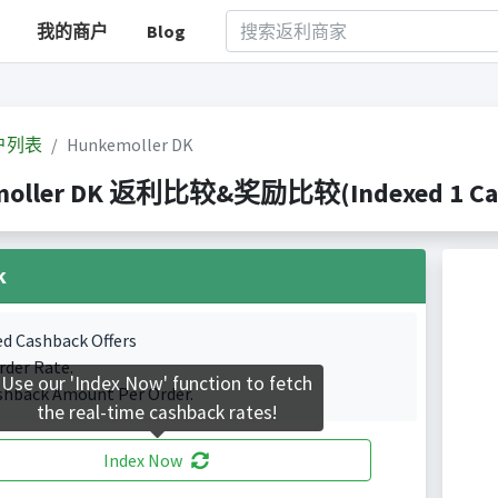
我的商户
Blog
户列表
Hunkemoller DK
oller DK 返利比较&奖励比较(Indexed 1 Cash
k
ed Cashback Offers
rder Rate.
Use our 'Index Now' function to fetch
shback Amount Per Order.
the real-time cashback rates!
Index Now