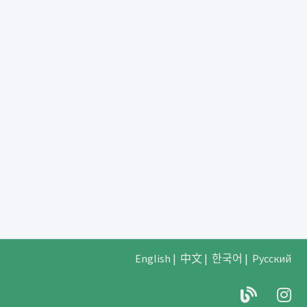
English
|
中文
|
한국어
|
Русский