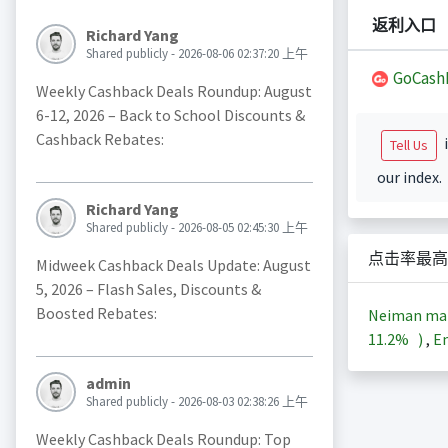
返利入口
Richard Yang
Shared publicly - 2026-08-06 02:37:20 上午
GoCash
Weekly Cashback Deals Roundup: August
6-12, 2026 – Back to School Discounts &
Cashback Rebates:
i
Tell Us
our index.
Richard Yang
Shared publicly - 2026-08-05 02:45:30 上午
点击率最高
Midweek Cashback Deals Update: August
5, 2026 – Flash Sales, Discounts &
Boosted Rebates:
Neiman ma
11.2%
)
,
En
admin
Shared publicly - 2026-08-03 02:38:26 上午
Weekly Cashback Deals Roundup: Top