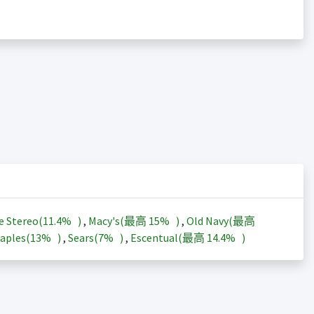
e Stereo(
11.4%
)
,
Macy's(最高
15%
)
,
Old Navy(最高
aples(
13%
)
,
Sears(
7%
)
,
Escentual(最高
14.4%
)