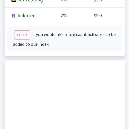
2%
Rakuten
$5.0
if you would like more cashback sites to be
Tell Us
added to our index.