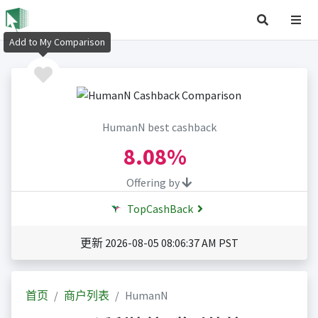
Add to My Comparison
HumanN best cashback
8.08%
Offering by
TopCashBack
更新 2026-08-05 08:06:37 AM PST
首页
商户列表
HumanN