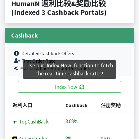
HumanN 返利比较&奖励比较
(Indexed 3 Cashback Portals)
Cashback
Detailed Cashback Offers
First Order Rate.
Use our 'Index Now' function to fetch
Max Cashback Amount Per Order.
the real-time cashback rates!
Index Now
返利入口
Cashback
注册奖励
8.08%
TopCashBack
-
8%
ActiveJunky
$5.0