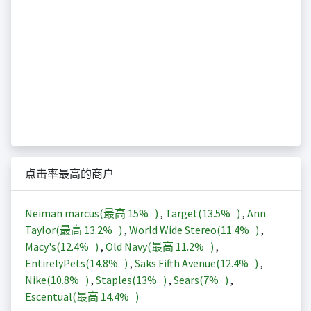
点击率最高的商户
Neiman marcus(最高
15%
)
,
Target(
13.5%
)
,
Ann
Taylor(最高
13.2%
)
,
World Wide Stereo(
11.4%
)
,
Macy's(
12.4%
)
,
Old Navy(最高
11.2%
)
,
EntirelyPets(
14.8%
)
,
Saks Fifth Avenue(
12.4%
)
,
Nike(
10.8%
)
,
Staples(
13%
)
,
Sears(
7%
)
,
Escentual(最高
14.4%
)