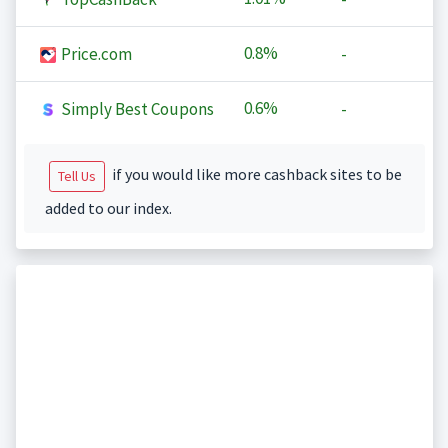
0.8%
Price.com
-
0.6%
Simply Best Coupons
-
if you would like more cashback sites to be
Tell Us
added to our index.