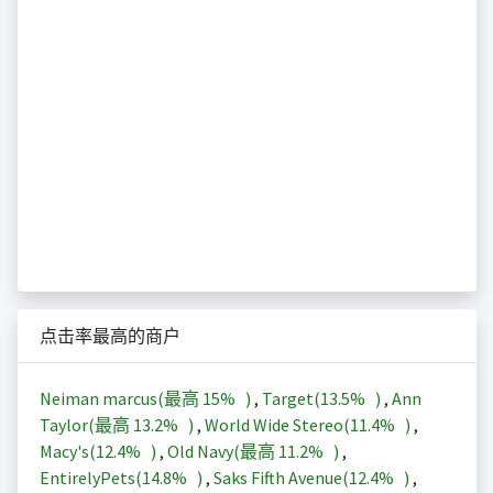
点击率最高的商户
Neiman marcus(最高
15%
)
,
Target(
13.5%
)
,
Ann
Taylor(最高
13.2%
)
,
World Wide Stereo(
11.4%
)
,
Macy's(
12.4%
)
,
Old Navy(最高
11.2%
)
,
EntirelyPets(
14.8%
)
,
Saks Fifth Avenue(
12.4%
)
,