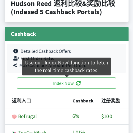
Hudson Reed 返利比较&奖励比较
(Indexed 5 Cashback Portals)
Cashback
Detailed Cashback Offers
First Order Rate.
Use our 'Index Now' function to fetch
Max Cashback Amount Per Order.
the real-time cashback rates!
Index Now
返利入口
Cashback
注册奖励
6%
Befrugal
$10.0
1.01%
TopCashBack
-