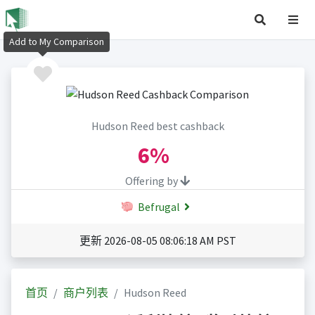
Add to My Comparison
Hudson Reed best cashback
6%
Offering by
Befrugal
更新 2026-08-05 08:06:18 AM PST
首页
商户列表
Hudson Reed