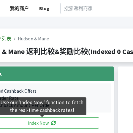
我的商户
Blog
户列表
Hudson & Mane
 & Mane 返利比较&奖励比较(Indexed 0 Cashb
k
ed Cashback Offers
rder Rate.
Use our 'Index Now' function to fetch
shback Amount Per Order.
the real-time cashback rates!
Index Now