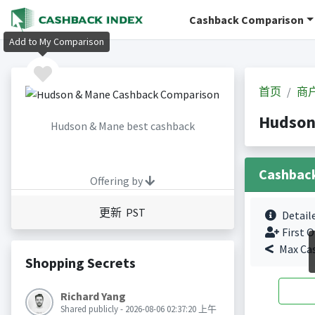
Cashback Comparison
Add to My Comparison
首页
商
Hudson
Hudson & Mane best cashback
Cashbac
Offering by
更新 PST
Detail
First O
Max Ca
Shopping Secrets
Richard Yang
Shared publicly - 2026-08-06 02:37:20 上午