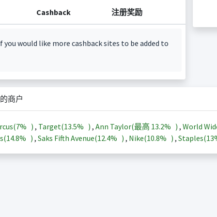
Cashback
注册奖励
f you would like more cashback sites to be added to
的商户
rcus(
7%
)
,
Target(
13.5%
)
,
Ann Taylor(最高
13.2%
)
,
World Wid
s(
14.8%
)
,
Saks Fifth Avenue(
12.4%
)
,
Nike(
10.8%
)
,
Staples(
1