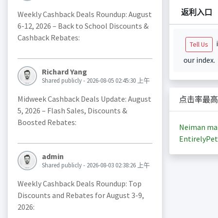
返利入口
Weekly Cashback Deals Roundup: August
6-12, 2026 – Back to School Discounts &
Cashback Rebates:
i
Tell Us
our index.
Richard Yang
Shared publicly - 2026-08-05 02:45:30 上午
Midweek Cashback Deals Update: August
点击率最高
5, 2026 – Flash Sales, Discounts &
Boosted Rebates:
Neiman ma
EntirelyPet
admin
Shared publicly - 2026-08-03 02:38:26 上午
Weekly Cashback Deals Roundup: Top
Discounts and Rebates for August 3-9,
2026: