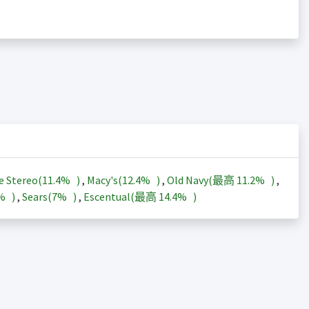
e Stereo(
11.4%
)
,
Macy's(
12.4%
)
,
Old Navy(最高
11.2%
)
,
3%
)
,
Sears(
7%
)
,
Escentual(最高
14.4%
)