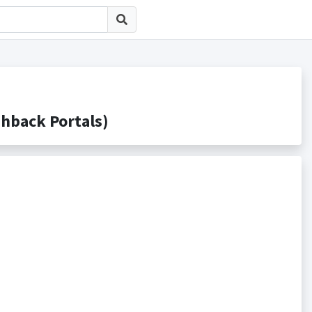
ack Portals)