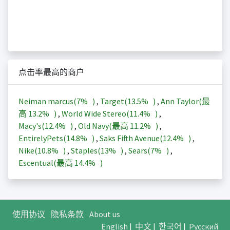
点击率最高的商户
Neiman marcus(
7%
)
,
Target(
13.5%
)
,
Ann Taylor(最
高
13.2%
)
,
World Wide Stereo(
11.4%
)
,
Macy's(
12.4%
)
,
Old Navy(最高
11.2%
)
,
EntirelyPets(
14.8%
)
,
Saks Fifth Avenue(
12.4%
)
,
Nike(
10.8%
)
,
Staples(
13%
)
,
Sears(
7%
)
,
Escentual(最高
14.4%
)
使用协议
隐私条款
About us
English
|
中文
|
한국어
|
Русский