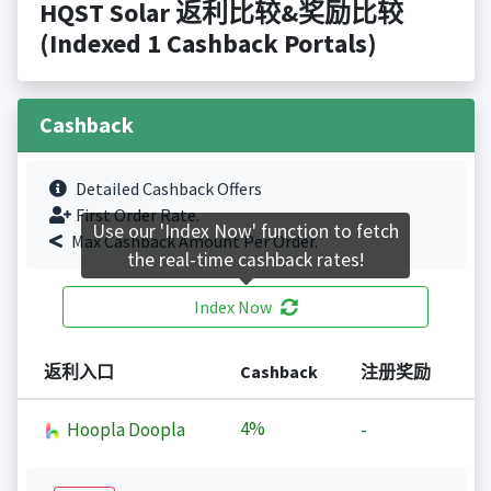
HQST Solar 返利比较&奖励比较
(Indexed 1 Cashback Portals)
Cashback
Detailed Cashback Offers
First Order Rate.
Use our 'Index Now' function to fetch
Max Cashback Amount Per Order.
the real-time cashback rates!
Index Now
返利入口
Cashback
注册奖励
4%
Hoopla Doopla
-