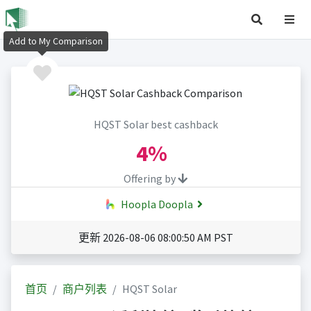
Add to My Comparison
HQST Solar best cashback
4%
Offering by
Hoopla Doopla
更新 2026-08-06 08:00:50 AM PST
首页
商户列表
HQST Solar