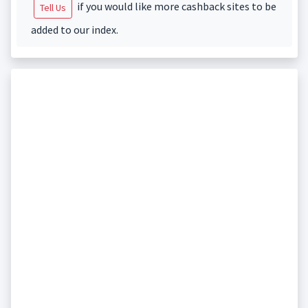
if you would like more cashback sites to be
Tell Us
added to our index.