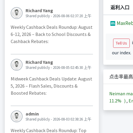
返利入口
Richard Yang
Shared publicly - 2026-08-06 02:37:20 上午
MaxReb
Weekly Cashback Deals Roundup: August
6-12, 2026 – Back to School Discounts &
Cashback Rebates:
i
Tell Us
our index.
Richard Yang
Shared publicly - 2026-08-05 02:45:30 上午
点击率最高
Midweek Cashback Deals Update: August
5, 2026 – Flash Sales, Discounts &
Boosted Rebates:
Neiman m
11.2%
)
,
En
admin
Shared publicly - 2026-08-03 02:38:26 上午
Weekly Cashback Deals Roundup: Top