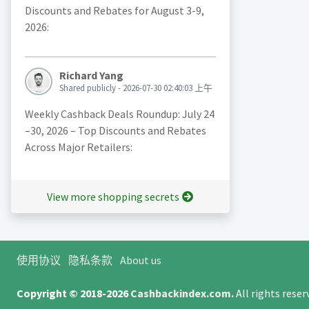
Discounts and Rebates for August 3-9,
2026:
Richard Yang
Shared publicly - 2026-07-30 02:40:03 上午
Weekly Cashback Deals Roundup: July 24
–30, 2026 – Top Discounts and Rebates
Across Major Retailers:
View more shopping secrets
使用协议
隐私条款
About us
Copyright © 2018-2026
Cashbackindex.com
.
All rights rese