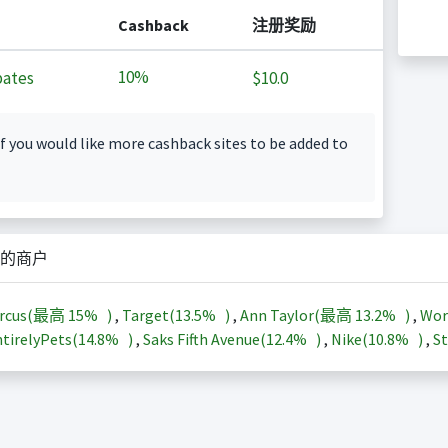
Cashback
注册奖励
10%
ates
$10.0
f you would like more cashback sites to be added to
的商户
arcus(最高
15%
)
,
Target(
13.5%
)
,
Ann Taylor(最高
13.2%
)
,
Wor
tirelyPets(
14.8%
)
,
Saks Fifth Avenue(
12.4%
)
,
Nike(
10.8%
)
,
St