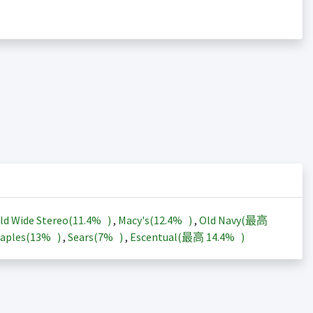
ld Wide Stereo(
11.4%
)
,
Macy's(
12.4%
)
,
Old Navy(最高
aples(
13%
)
,
Sears(
7%
)
,
Escentual(最高
14.4%
)