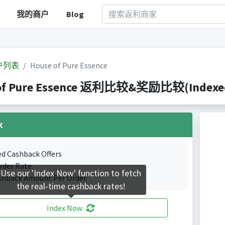
我的商户
Blog
户列表
House of Pure Essence
of Pure Essence 返利比较&奖励比较(Indexed 1
k
ed Cashback Offers
rder Rate.
Use our 'Index Now' function to fetch
shback Amount Per Order.
the real-time cashback rates!
Index Now