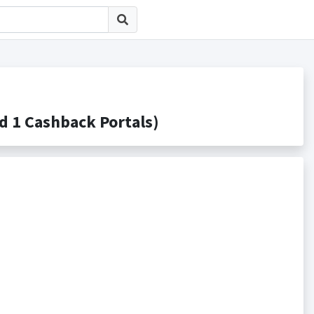
 Cashback Portals)