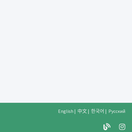
English
|
中文
|
한국어
|
Русский