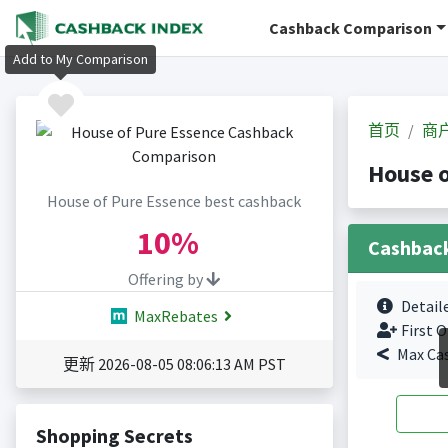
Cashback Comparison
Add to My Comparison
首页
商
House 
House of Pure Essence best cashback
10%
Cashbac
Offering by
Detail
MaxRebates
First O
Max Ca
更新 2026-08-05 08:06:13 AM PST
Shopping Secrets