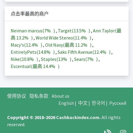
点击率最高的商户
Neiman marcus(
7%
)
,
Target(
13.5%
)
,
Ann Taylor(最
高
13.2%
)
,
World Wide Stereo(
11.4%
)
,
Macy's(
12.4%
)
,
Old Navy(最高
11.2%
)
,
EntirelyPets(
14.8%
)
,
Saks Fifth Avenue(
12.4%
)
,
Nike(
10.8%
)
,
Staples(
13%
)
,
Sears(
7%
)
,
Escentual(最高
14.4%
)
使用协议
隐私条款
About us
English
|
中文
|
한국어
|
Русский
Copyright © 2018-2026
Cashbackindex.com
.
All rights
reserved.