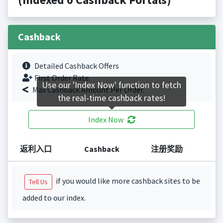
Cashback
Detailed Cashback Offers
First Order Rate.
Use our 'Index Now' function to fetch
Max Cashback Amount Per Order.
the real-time cashback rates!
Index Now
返利入口
Cashback
注册奖励
if you would like more cashback sites to be
Tell Us
added to our index.