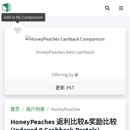
Add to My Comparison
HoneyPeaches best cashback
Offering by
更新 PST
首页
商户列表
HoneyPeaches
HoneyPeaches 返利比较&奖励比较
(Indexed 0 Cashback Portals)