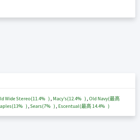
ld Wide Stereo(
11.4%
)
,
Macy's(
12.4%
)
,
Old Navy(最高
aples(
13%
)
,
Sears(
7%
)
,
Escentual(最高
14.4%
)