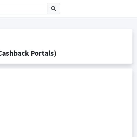
hback Portals)