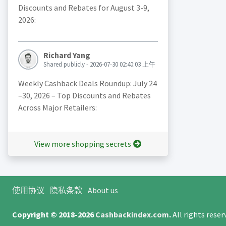
Discounts and Rebates for August 3-9,
2026:
Richard Yang
Shared publicly - 2026-07-30 02:40:03 上午
Weekly Cashback Deals Roundup: July 24
–30, 2026 – Top Discounts and Rebates
Across Major Retailers:
View more shopping secrets
使用协议
隐私条款
About us
Copyright © 2018-2026
Cashbackindex.com
.
All rights rese