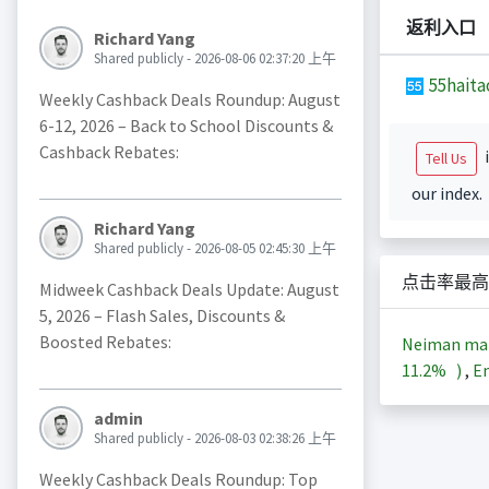
返利入口
Richard Yang
Shared publicly - 2026-08-06 02:37:20 上午
55haita
Weekly Cashback Deals Roundup: August
6-12, 2026 – Back to School Discounts &
Cashback Rebates:
i
Tell Us
our index.
Richard Yang
Shared publicly - 2026-08-05 02:45:30 上午
点击率最高
Midweek Cashback Deals Update: August
5, 2026 – Flash Sales, Discounts &
Boosted Rebates:
Neiman m
11.2%
)
,
En
admin
Shared publicly - 2026-08-03 02:38:26 上午
Weekly Cashback Deals Roundup: Top