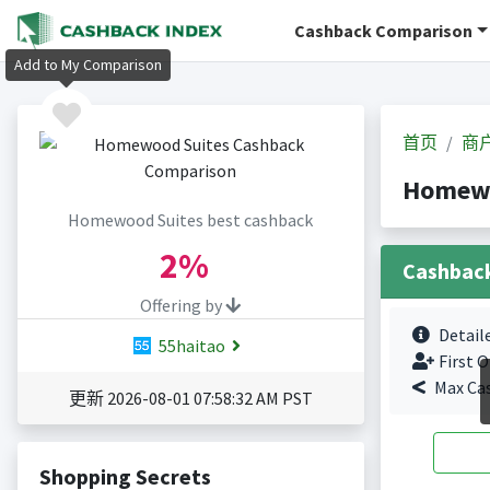
Cashback Comparison
Add to My Comparison
首页
商
Homew
Homewood Suites best cashback
2%
Cashbac
Offering by
Detail
55haitao
First O
Max Ca
更新 2026-08-01 07:58:32 AM PST
Shopping Secrets