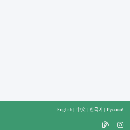
English
|
中文
|
한국어
|
Русский