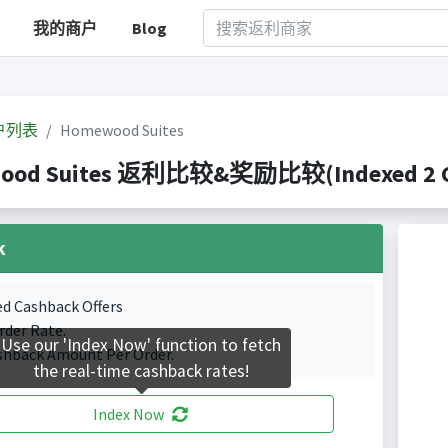
我的商户
Blog
户列表
Homewood Suites
ood Suites 返利比较&奖励比较(Indexed 2 Cas
k
ed Cashback Offers
rder Rate.
Use our 'Index Now' function to fetch
shback Amount Per Order.
the real-time cashback rates!
Index Now