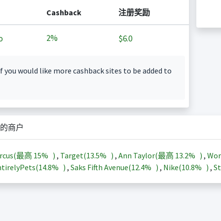
Cashback
注册奖励
2%
o
$6.0
f you would like more cashback sites to be added to
的商户
arcus(最高
15%
)
,
Target(
13.5%
)
,
Ann Taylor(最高
13.2%
)
,
Wor
tirelyPets(
14.8%
)
,
Saks Fifth Avenue(
12.4%
)
,
Nike(
10.8%
)
,
St