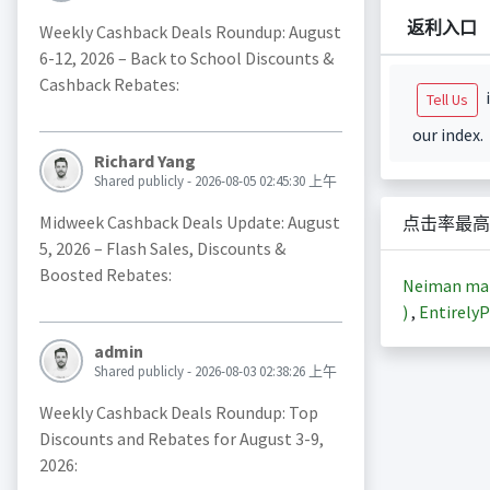
返利入口
Weekly Cashback Deals Roundup: August
6-12, 2026 – Back to School Discounts &
Cashback Rebates:
i
Tell Us
our index.
Richard Yang
Shared publicly - 2026-08-05 02:45:30 上午
Midweek Cashback Deals Update: August
点击率最高
5, 2026 – Flash Sales, Discounts &
Boosted Rebates:
Neiman m
)
,
EntirelyP
admin
Shared publicly - 2026-08-03 02:38:26 上午
Weekly Cashback Deals Roundup: Top
Discounts and Rebates for August 3-9,
2026: