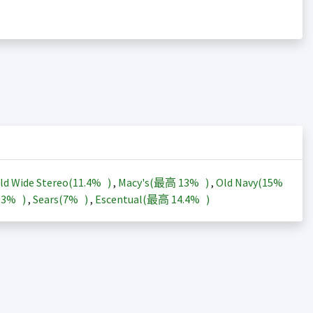
ld Wide Stereo(
11.4%
)
,
Macy's(最高
13%
)
,
Old Navy(
15%
13%
)
,
Sears(
7%
)
,
Escentual(最高
14.4%
)