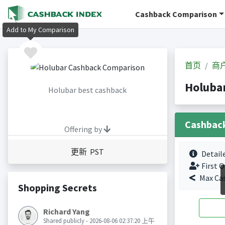
Cashback Comparison
Add to My Comparison
首页
商
Holub
Holubar best cashback
Cashbac
Offering by
更新 PST
Detail
First O
Max Ca
Shopping Secrets
Richard Yang
Shared publicly - 2026-08-06 02:37:20 上午