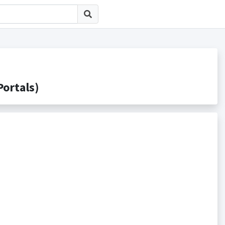
rtals)