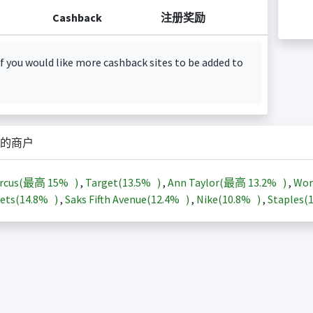
Cashback
注册奖励
f you would like more cashback sites to be added to
的商户
arcus(最高
15%
)
,
Target(
13.5%
)
,
Ann Taylor(最高
13.2%
)
,
Wor
ets(
14.8%
)
,
Saks Fifth Avenue(
12.4%
)
,
Nike(
10.8%
)
,
Staples(