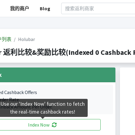
我的商户
Blog
户列表
Holubar
ar 返利比较&奖励比较(Indexed 0 Cashback Po
k
ed Cashback Offers
rder Rate.
Use our 'Index Now' function to fetch
shback Amount Per Order.
the real-time cashback rates!
Index Now