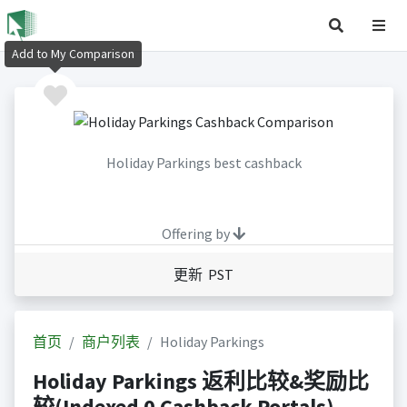
Add to My Comparison
Holiday Parkings best cashback
Offering by
更新 PST
首页
商户列表
Holiday Parkings
Holiday Parkings 返利比较&奖励比
较(Indexed 0 Cashback Portals)