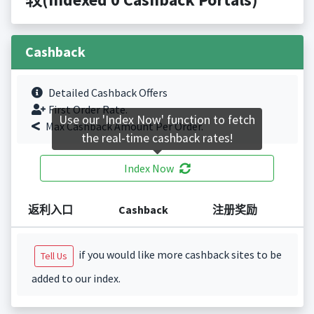
Cashback
Detailed Cashback Offers
First Order Rate.
Use our 'Index Now' function to fetch
Max Cashback Amount Per Order.
the real-time cashback rates!
Index Now
返利入口
Cashback
注册奖励
if you would like more cashback sites to be
Tell Us
added to our index.