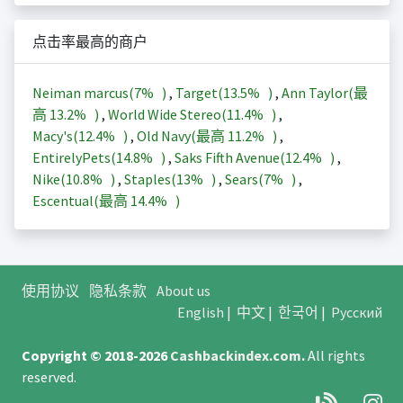
点击率最高的商户
Neiman marcus(
7%
)
,
Target(
13.5%
)
,
Ann Taylor(最
高
13.2%
)
,
World Wide Stereo(
11.4%
)
,
Macy's(
12.4%
)
,
Old Navy(最高
11.2%
)
,
EntirelyPets(
14.8%
)
,
Saks Fifth Avenue(
12.4%
)
,
Nike(
10.8%
)
,
Staples(
13%
)
,
Sears(
7%
)
,
Escentual(最高
14.4%
)
使用协议
隐私条款
About us
English
|
中文
|
한국어
|
Русский
Copyright © 2018-2026
Cashbackindex.com
.
All rights
reserved.