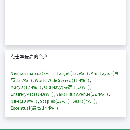
点击率最高的商户
Neiman marcus(
7%
)
,
Target(
13.5%
)
,
Ann Taylor(最
高
13.2%
)
,
World Wide Stereo(
11.4%
)
,
Macy's(
12.4%
)
,
Old Navy(最高
11.2%
)
,
EntirelyPets(
14.8%
)
,
Saks Fifth Avenue(
12.4%
)
,
Nike(
10.8%
)
,
Staples(
13%
)
,
Sears(
7%
)
,
Escentual(最高
14.4%
)