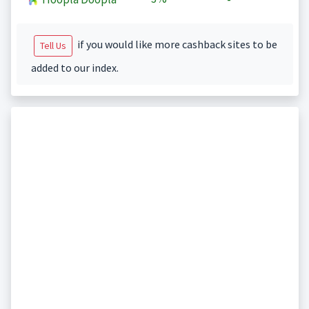
if you would like more cashback sites to be
Tell Us
added to our index.