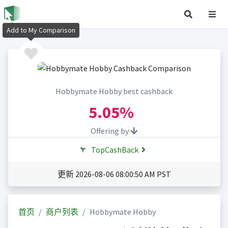
Add to My Comparison
Hobbymate Hobby best cashback
5.05%
Offering by
TopCashBack
更新 2026-08-06 08:00:50 AM PST
首页
商户列表
Hobbymate Hobby