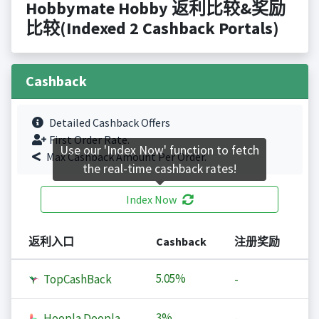
Hobbymate Hobby 返利比较&奖励
比较(Indexed 2 Cashback Portals)
Cashback
Detailed Cashback Offers
First Order Rate.
Use our 'Index Now' function to fetch
Max Cashback Amount Per Order.
the real-time cashback rates!
Index Now
返利入口
Cashback
注册奖励
5.05%
TopCashBack
-
3%
Hoopla Doopla
-