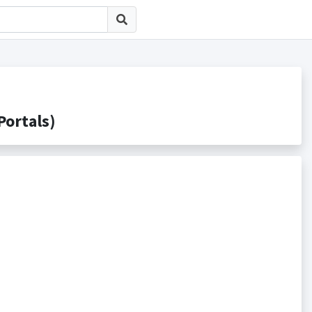
rtals)