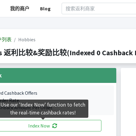
我的商户
Blog
户列表
Hobbies
es 返利比较&奖励比较(Indexed 0 Cashback Po
k
ed Cashback Offers
rder Rate.
Use our 'Index Now' function to fetch
shback Amount Per Order.
the real-time cashback rates!
Index Now