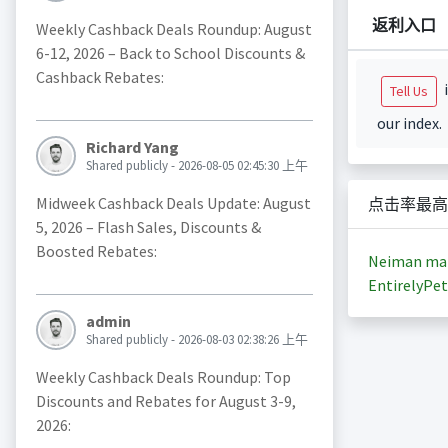
返利入口
Weekly Cashback Deals Roundup: August
6-12, 2026 – Back to School Discounts &
Cashback Rebates:
i
Tell Us
our index.
Richard Yang
Shared publicly - 2026-08-05 02:45:30 上午
Midweek Cashback Deals Update: August
点击率最高
5, 2026 – Flash Sales, Discounts &
Boosted Rebates:
Neiman ma
EntirelyPet
admin
Shared publicly - 2026-08-03 02:38:26 上午
Weekly Cashback Deals Roundup: Top
Discounts and Rebates for August 3-9,
2026: