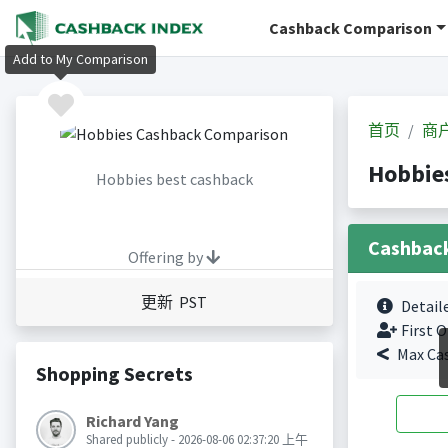
Cashback Comparison
Add to My Comparison
首页
商
Hobbi
Hobbies best cashback
Cashbac
Offering by
更新 PST
Detail
First O
Max Ca
Shopping Secrets
Richard Yang
Shared publicly - 2026-08-06 02:37:20 上午