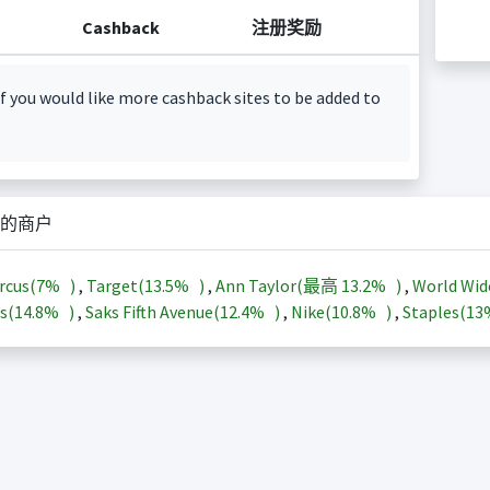
Cashback
注册奖励
f you would like more cashback sites to be added to
的商户
rcus(
7%
)
,
Target(
13.5%
)
,
Ann Taylor(最高
13.2%
)
,
World Wid
s(
14.8%
)
,
Saks Fifth Avenue(
12.4%
)
,
Nike(
10.8%
)
,
Staples(
1