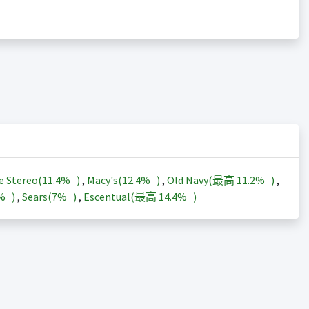
e Stereo(
11.4%
)
,
Macy's(
12.4%
)
,
Old Navy(最高
11.2%
)
,
3%
)
,
Sears(
7%
)
,
Escentual(最高
14.4%
)