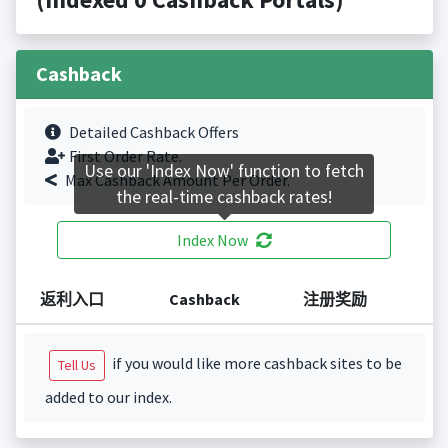
Cashback
Detailed Cashback Offers
First Order Rate.
Use our 'Index Now' function to fetch
Max Cashback Amount Per Order.
the real-time cashback rates!
Index Now
返利入口
Cashback
注册奖励
if you would like more cashback sites to be
Tell Us
added to our index.