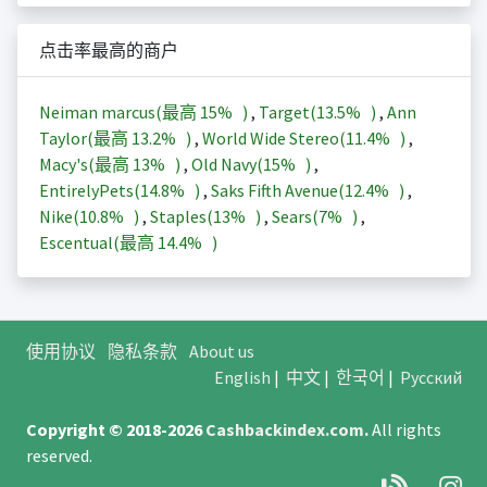
点击率最高的商户
Neiman marcus(最高
15%
)
,
Target(
13.5%
)
,
Ann
Taylor(最高
13.2%
)
,
World Wide Stereo(
11.4%
)
,
Macy's(最高
13%
)
,
Old Navy(
15%
)
,
EntirelyPets(
14.8%
)
,
Saks Fifth Avenue(
12.4%
)
,
Nike(
10.8%
)
,
Staples(
13%
)
,
Sears(
7%
)
,
Escentual(最高
14.4%
)
使用协议
隐私条款
About us
English
|
中文
|
한국어
|
Русский
Copyright © 2018-2026
Cashbackindex.com
.
All rights
reserved.