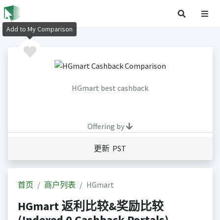
Add to My Comparison
HGmart best cashback
Offering by
更新 PST
首页
商户列表
HGmart
HGmart 返利比较&奖励比较
(Indexed 0 Cashback Portals)