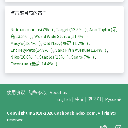
点击率最高的商户
Neiman marcus(
7%
)
,
Target(
13.5%
)
,
Ann Taylor(最
高
13.2%
)
,
World Wide Stereo(
11.4%
)
,
Macy's(
12.4%
)
,
Old Navy(最高
11.2%
)
,
EntirelyPets(
14.8%
)
,
Saks Fifth Avenue(
12.4%
)
,
Nike(
10.8%
)
,
Staples(
13%
)
,
Sears(
7%
)
,
Escentual(最高
14.4%
)
使用协议
隐私条款
About us
English
|
中文
|
한국어
|
Русский
Copyright © 2018-2026
Cashbackindex.com
.
All rights
reserved.