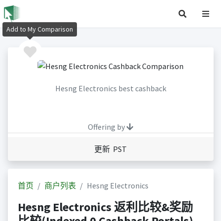
Add to My Comparison
Hesng Electronics best cashback
Offering by
更新 PST
首页
商户列表
Hesng Electronics
Hesng Electronics 返利比较&奖励
比较(Indexed 0 Cashback Portals)