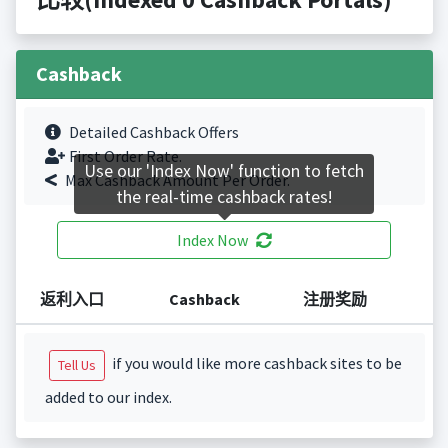
Cashback
Detailed Cashback Offers
First Order Rate.
Use our 'Index Now' function to fetch
Max Cashback Amount Per Order.
the real-time cashback rates!
Index Now
返利入口
Cashback
注册奖励
if you would like more cashback sites to be
Tell Us
added to our index.