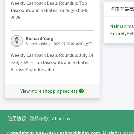
Weekly Cashback Deals Roundup: Top
点击率最高
Discounts and Rebates for August 3-9,
2026:
Neiman ma
EntirelyPet
Richard Yang
Shared publicly - 2026-07-30 02:40:03 上午
Weekly Cashback Deals Roundup: July 24
–30, 2026 – Top Discounts and Rebates
Across Major Retailers:
View more shopping secrets
使用协议
隐私条款
About us
Copyright © 2018-2026
Cashbackindex.com
.
All rights rese