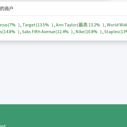
的商户
rcus(
7%
)
,
Target(
13.5%
)
,
Ann Taylor(最高
13.2%
)
,
World Wid
s(
14.8%
)
,
Saks Fifth Avenue(
12.4%
)
,
Nike(
10.8%
)
,
Staples(
1
rved.