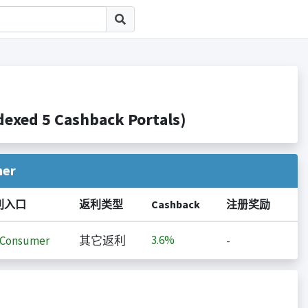
d 5 Cashback Portals)
her
利入口
返利类型
Cashback
注册奖励
3.6%
iConsumer
其它返利
-