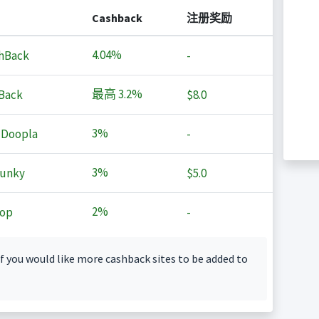
Cashback
注册奖励
4.04%
hBack
-
最高
3.2%
Back
$8.0
3%
 Doopla
-
3%
Junky
$5.0
2%
op
-
f you would like more cashback sites to be added to