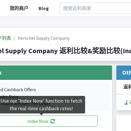
我的商户
Blog
户列表
Herschel Supply Company
el Supply Company 返利比较&奖励比较(Indexe
k
Ot
返
ed Cashback Offers
rder Rate.
Use our 'Index Now' function to fetch
shback Amount Per Order.
the real-time cashback rates!
Index Now