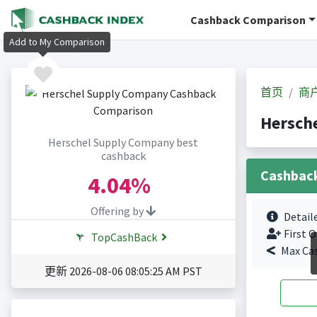
Cashback Comparison
Add to My Comparison
首页
商
Hersch
Herschel Supply Company best
cashback
Cashbac
4.04%
Offering by
Detail
First O
TopCashBack
Max Ca
更新 2026-08-06 08:05:25 AM PST