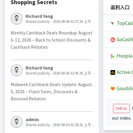
Shopping Secrets
返利入口
Richard Yang
Shared publicly - 2026-08-06 02:37:20 上午
TopCas
Weekly Cashback Deals Roundup: August
GoCash
6-12, 2026 – Back to School Discounts &
Cashback Rebates:
Hoopla
Richard Yang
Active
Shared publicly - 2026-08-05 02:45:30 上午
Midweek Cashback Deals Update: August
Goodsh
5, 2026 – Flash Sales, Discounts &
Boosted Rebates:
i
Tell Us
our index.
admin
Shared publicly - 2026-08-03 02:38:26 上午