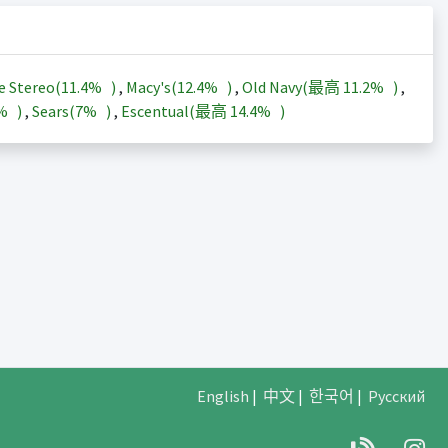
e Stereo(
11.4%
)
,
Macy's(
12.4%
)
,
Old Navy(最高
11.2%
)
,
3%
)
,
Sears(
7%
)
,
Escentual(最高
14.4%
)
English
|
中文
|
한국어
|
Русский