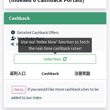
Cashback
Detailed Cashback Offers
First Order Rate.
Use our 'Index Now' function to fetch
Max Cashback Amount Per Order.
the real-time cashback rates!
Index Now
返利入口
Cashback
注册奖励
if you would like more cashback sites to be
Tell Us
added to our index.