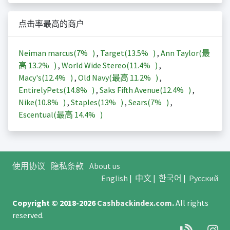
点击率最高的商户
Neiman marcus(
7%
)
,
Target(
13.5%
)
,
Ann Taylor(最
高
13.2%
)
,
World Wide Stereo(
11.4%
)
,
Macy's(
12.4%
)
,
Old Navy(最高
11.2%
)
,
EntirelyPets(
14.8%
)
,
Saks Fifth Avenue(
12.4%
)
,
Nike(
10.8%
)
,
Staples(
13%
)
,
Sears(
7%
)
,
Escentual(最高
14.4%
)
使用协议
隐私条款
About us
English
|
中文
|
한국어
|
Русский
Copyright © 2018-2026
Cashbackindex.com
.
All rights
reserved.