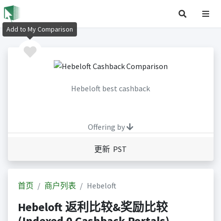
Add to My Comparison
Hebeloft best cashback
Offering by
更新 PST
首页
商户列表
Hebeloft
Hebeloft 返利比较&奖励比较
(Indexed 0 Cashback Portals)