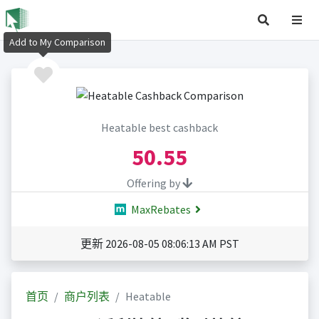
Add to My Comparison
Heatable best cashback
50.55
Offering by
MaxRebates
更新 2026-08-05 08:06:13 AM PST
首页
商户列表
Heatable