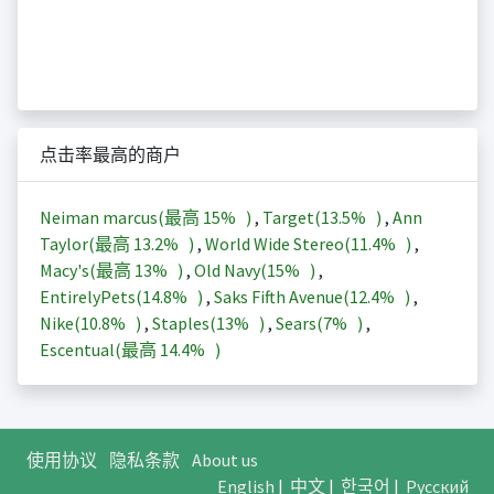
点击率最高的商户
Neiman marcus(最高
15%
)
,
Target(
13.5%
)
,
Ann
Taylor(最高
13.2%
)
,
World Wide Stereo(
11.4%
)
,
Macy's(最高
13%
)
,
Old Navy(
15%
)
,
EntirelyPets(
14.8%
)
,
Saks Fifth Avenue(
12.4%
)
,
Nike(
10.8%
)
,
Staples(
13%
)
,
Sears(
7%
)
,
Escentual(最高
14.4%
)
使用协议
隐私条款
About us
English
|
中文
|
한국어
|
Русский