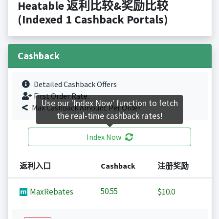
Heatable 返利比较&奖励比较
(Indexed 1 Cashback Portals)
Cashback
Detailed Cashback Offers
First Order Rate.
Use our 'Index Now' function to fetch
Max Cashback Amount Per Order.
the real-time cashback rates!
Index Now
返利入口
Cashback
注册奖励
50.55
MaxRebates
$10.0