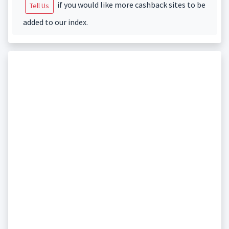
if you would like more cashback sites to be
Tell Us
added to our index.