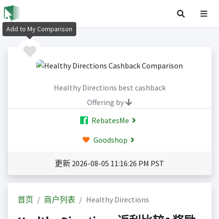
Add to My Comparison
Healthy Directions best cashback
Offering by
RebatesMe
Goodshop
更新 2026-08-05 11:16:26 PM PST
首页
商户列表
Healthy Directions