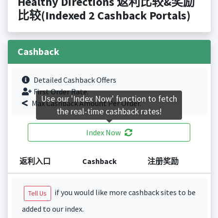
Healthy Directions 返利比较&奖励
比较(Indexed 2 Cashback Portals)
Cashback
Detailed Cashback Offers
First Order Rate.
Use our 'Index Now' function to fetch
Max Cashback Amount Per Order.
the real-time cashback rates!
Index Now
返利入口
Cashback
注册奖励
if you would like more cashback sites to be
Tell Us
added to our index.