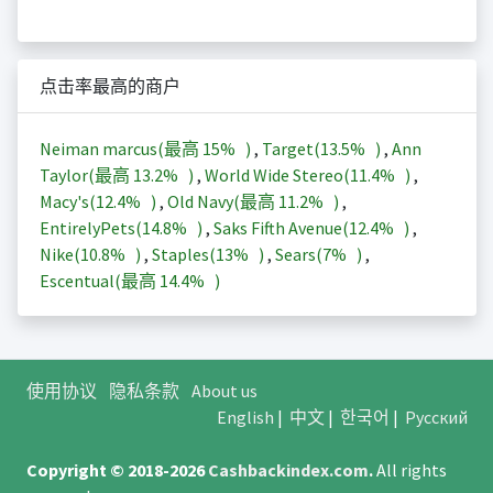
点击率最高的商户
Neiman marcus(最高
15%
)
,
Target(
13.5%
)
,
Ann
Taylor(最高
13.2%
)
,
World Wide Stereo(
11.4%
)
,
Macy's(
12.4%
)
,
Old Navy(最高
11.2%
)
,
EntirelyPets(
14.8%
)
,
Saks Fifth Avenue(
12.4%
)
,
Nike(
10.8%
)
,
Staples(
13%
)
,
Sears(
7%
)
,
Escentual(最高
14.4%
)
使用协议
隐私条款
About us
English
|
中文
|
한국어
|
Русский
Copyright © 2018-2026
Cashbackindex.com
.
All rights