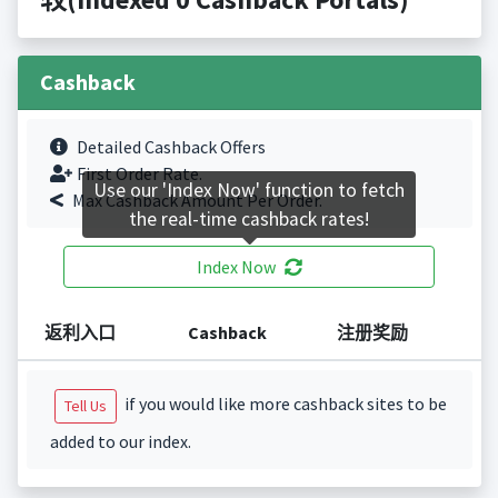
Cashback
Detailed Cashback Offers
First Order Rate.
Use our 'Index Now' function to fetch
Max Cashback Amount Per Order.
the real-time cashback rates!
Index Now
返利入口
Cashback
注册奖励
if you would like more cashback sites to be
Tell Us
added to our index.