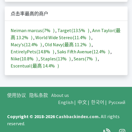
点击率最高的商户
Neiman marcus(
7%
)
,
Target(
13.5%
)
,
Ann Taylor(最
高
13.2%
)
,
World Wide Stereo(
11.4%
)
,
Macy's(
12.4%
)
,
Old Navy(最高
11.2%
)
,
EntirelyPets(
14.8%
)
,
Saks Fifth Avenue(
12.4%
)
,
Nike(
10.8%
)
,
Staples(
13%
)
,
Sears(
7%
)
,
Escentual(最高
14.4%
)
使用协议
隐私条款
About us
English
|
中文
|
한국어
|
Русский
Copyright © 2018-2026
Cashbackindex.com
.
All rights
reserved.