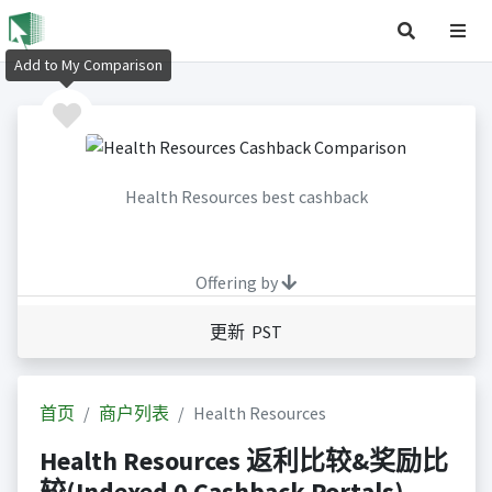
Add to My Comparison
Health Resources best cashback
Offering by
更新 PST
首页
商户列表
Health Resources
Health Resources 返利比较&奖励比
较(Indexed 0 Cashback Portals)