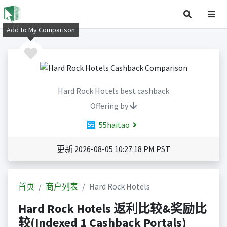
Add to My Comparison
Hard Rock Hotels best cashback
Offering by
55haitao
更新 2026-08-05 10:27:18 PM PST
首页
商户列表
Hard Rock Hotels
Hard Rock Hotels 返利比较&奖励比
较(Indexed 1 Cashback Portals)