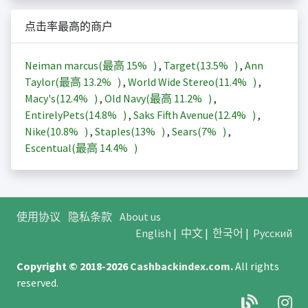
点击率最高的商户
Neiman marcus(最高
15%
)
,
Target(
13.5%
)
,
Ann
Taylor(最高
13.2%
)
,
World Wide Stereo(
11.4%
)
,
Macy's(
12.4%
)
,
Old Navy(最高
11.2%
)
,
EntirelyPets(
14.8%
)
,
Saks Fifth Avenue(
12.4%
)
,
Nike(
10.8%
)
,
Staples(
13%
)
,
Sears(
7%
)
,
Escentual(最高
14.4%
)
使用协议
隐私条款
About us
English
|
中文
|
한국어
|
Русский
Copyright © 2018-2026
Cashbackindex.com
.
All rights
reserved.