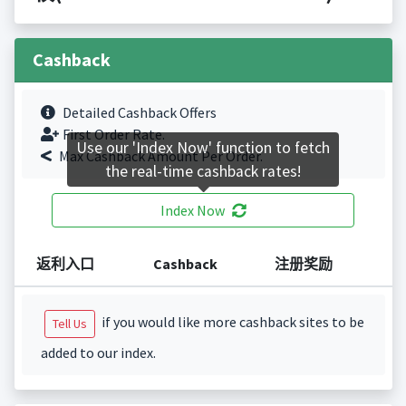
Cashback
Detailed Cashback Offers
First Order Rate.
Use our 'Index Now' function to fetch
Max Cashback Amount Per Order.
the real-time cashback rates!
Index Now
返利入口
Cashback
注册奖励
if you would like more cashback sites to be
Tell Us
added to our index.