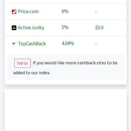
6%
Price.com
-
5%
ActiveJunky
$5.0
4.04%
TopCashBack
-
if you would like more cashback sites to be
Tell Us
added to our index.