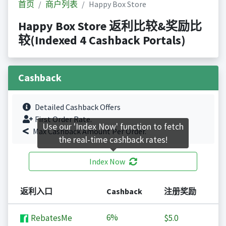
首页
商户列表
Happy Box Store
Happy Box Store 返利比较&奖励比
较(Indexed 4 Cashback Portals)
Cashback
Detailed Cashback Offers
First Order Rate.
Use our 'Index Now' function to fetch
Max Cashback Amount Per Order.
the real-time cashback rates!
Index Now
返利入口
Cashback
注册奖励
6%
RebatesMe
$5.0