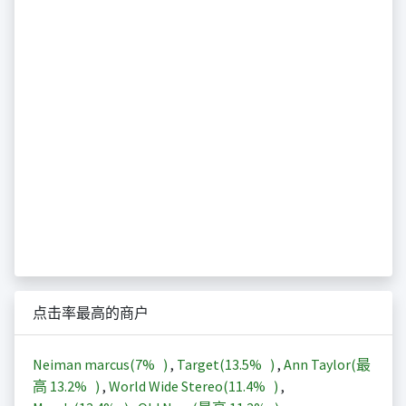
点击率最高的商户
Neiman marcus(
7%
)
,
Target(
13.5%
)
,
Ann Taylor(最
高
13.2%
)
,
World Wide Stereo(
11.4%
)
,