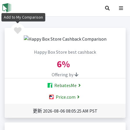
Add to My Comparison
Happy Box Store best cashback
6%
Offering by
RebatesMe
Price.com
更新 2026-08-06 08:05:25 AM PST