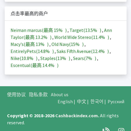
点击率最高的商户
Neiman marcus(最高
15%
)
,
Target(
13.5%
)
,
Ann
Taylor(最高
13.2%
)
,
World Wide Stereo(
11.4%
)
,
Macy's(最高
13%
)
,
Old Navy(
15%
)
,
EntirelyPets(
14.8%
)
,
Saks Fifth Avenue(
12.4%
)
,
Nike(
10.8%
)
,
Staples(
13%
)
,
Sears(
7%
)
,
Escentual(最高
14.4%
)
使用协议
隐私条款
About us
English
|
中文
|
한국어
|
Русский
Copyright © 2018-2026
Cashbackindex.com
.
All rights
reserved.