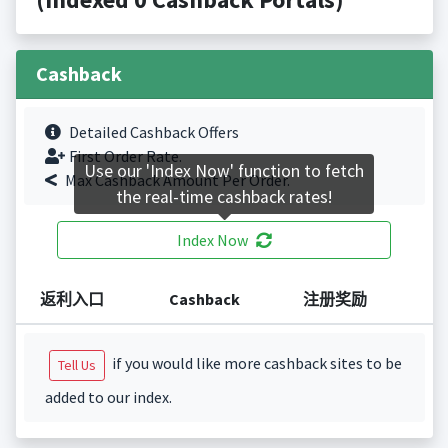
Cashback
Detailed Cashback Offers
First Order Rate.
Use our 'Index Now' function to fetch
Max Cashback Amount Per Order.
the real-time cashback rates!
Index Now
返利入口
Cashback
注册奖励
if you would like more cashback sites to be
Tell Us
added to our index.