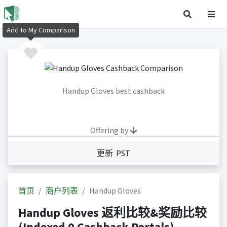
Add to My Comparison
Handup Gloves best cashback
Offering by
更新 PST
首页
商户列表
Handup Gloves
Handup Gloves 返利比较&奖励比较
(Indexed 0 Cashback Portals)