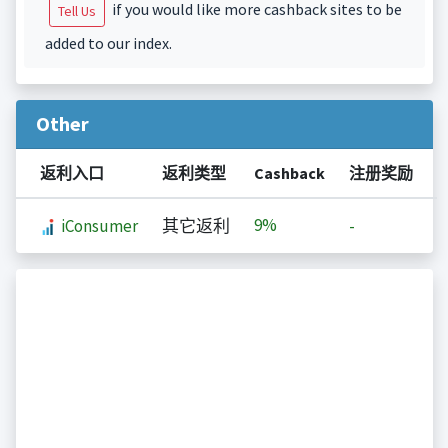
if you would like more cashback sites to be
Tell Us
added to our index.
Other
返利入口
返利类型
Cashback
注册奖励
9%
iConsumer
其它返利
-