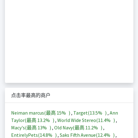
点击率最高的商户
Neiman marcus(最高
15%
)
,
Target(
13.5%
)
,
Ann
Taylor(最高
13.2%
)
,
World Wide Stereo(
11.4%
)
,
Macy's(最高
13%
)
,
Old Navy(最高
11.2%
)
,
EntirelyPets(
14.8%
)
,
Saks Fifth Avenue(
12.4%
)
,