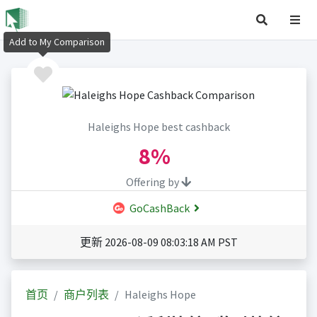
Add to My Comparison
Haleighs Hope best cashback
8%
Offering by
GoCashBack
更新 2026-08-09 08:03:18 AM PST
首页
商户列表
Haleighs Hope