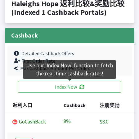
Haleighs Hope 返利比较&奖励比较
(Indexed 1 Cashback Portals)
Cashback
Detailed Cashback Offers
First Order Rate.
Use our 'Index Now' function to fetch
Max Cashback Amount Per Order.
the real-time cashback rates!
Index Now
返利入口
Cashback
注册奖励
8%
GoCashBack
$8.0