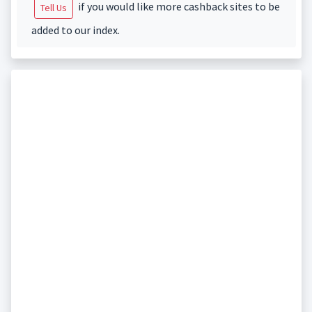
if you would like more cashback sites to be
Tell Us
added to our index.