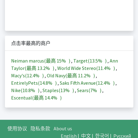
点击率最高的商户
Neiman marcus(最高
15%
)
,
Target(
13.5%
)
,
Ann
Taylor(最高
13.2%
)
,
World Wide Stereo(
11.4%
)
,
Macy's(
12.4%
)
,
Old Navy(最高
11.2%
)
,
EntirelyPets(
14.8%
)
,
Saks Fifth Avenue(
12.4%
)
,
Nike(
10.8%
)
,
Staples(
13%
)
,
Sears(
7%
)
,
Escentual(最高
14.4%
)
使用协议
隐私条款
About us
English
|
中文
|
한국어
|
Русский