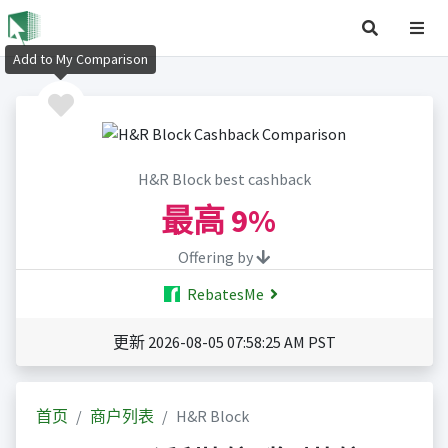
Add to My Comparison
H&R Block best cashback
最高
9%
Offering by
RebatesMe
更新 2026-08-05 07:58:25 AM PST
首页
商户列表
H&R Block