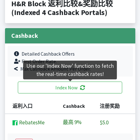
H&R Block 返利比较&奖励比较
(Indexed 4 Cashback Portals)
Cashback
Detailed Cashback Offers
First Order Rate.
Use our 'Index Now' function to fetch
Max Cashback Amount Per Order.
the real-time cashback rates!
Index Now
返利入口
Cashback
注册奖励
最高
9%
RebatesMe
$5.0