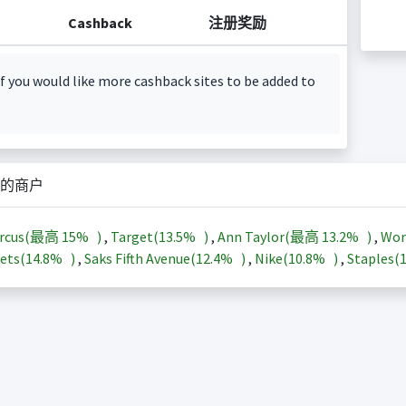
Cashback
注册奖励
f you would like more cashback sites to be added to
的商户
arcus(最高
15%
)
,
Target(
13.5%
)
,
Ann Taylor(最高
13.2%
)
,
Wor
ets(
14.8%
)
,
Saks Fifth Avenue(
12.4%
)
,
Nike(
10.8%
)
,
Staples(