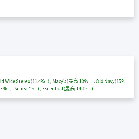
ld Wide Stereo(
11.4%
)
,
Macy's(最高
13%
)
,
Old Navy(
15%
13%
)
,
Sears(
7%
)
,
Escentual(最高
14.4%
)