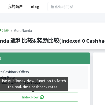
我的商户
Blog
户列表
GuruNanda
anda 返利比较&奖励比较(Indexed 0 Cashback
k
ed Cashback Offers
rder Rate.
Use our 'Index Now' function to fetch
shback Amount Per Order.
the real-time cashback rates!
Index Now