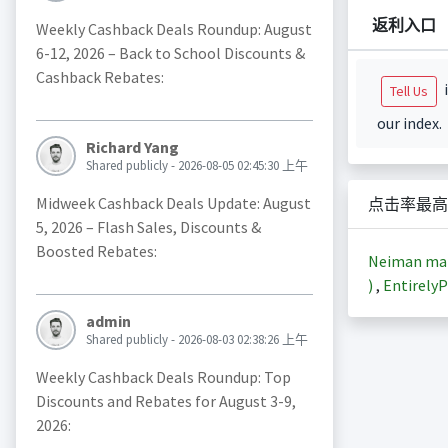
返利入口
Weekly Cashback Deals Roundup: August
6-12, 2026 – Back to School Discounts &
Cashback Rebates:
i
Tell Us
our index.
Richard Yang
Shared publicly - 2026-08-05 02:45:30 上午
Midweek Cashback Deals Update: August
点击率最高
5, 2026 – Flash Sales, Discounts &
Boosted Rebates:
Neiman m
)
,
EntirelyP
admin
Shared publicly - 2026-08-03 02:38:26 上午
Weekly Cashback Deals Roundup: Top
Discounts and Rebates for August 3-9,
2026: