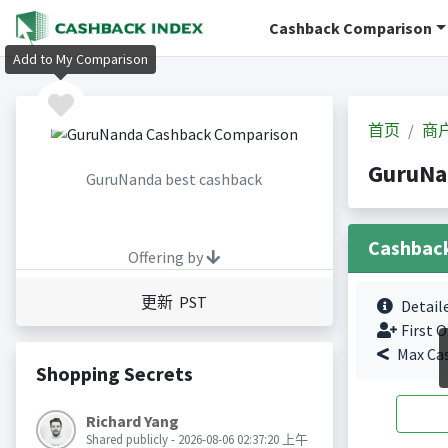
Cashback Comparison
Add to My Comparison
首页
商
GuruN
GuruNanda best cashback
Cashbac
Offering by
更新 PST
Detail
First O
Max Ca
Shopping Secrets
Richard Yang
Shared publicly - 2026-08-06 02:37:20 上午