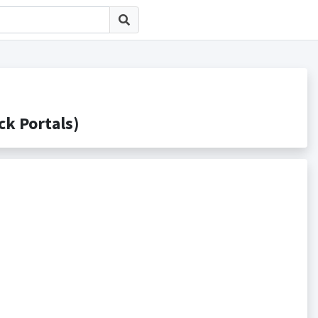
 Portals)