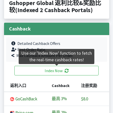
Gshopper Global 返利比较&奖励比
较(Indexed 2 Cashback Portals)
Cashback
Detailed Cashback Offers
First Order Rate.
Use our 'Index Now' function to fetch
Max Cashback Amount Per Order.
the real-time cashback rates!
Index Now
返利入口
Cashback
注册奖励
最高
3%
GoCashBack
$8.0
最高
2%
Price.com
-