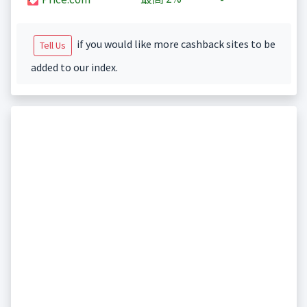
if you would like more cashback sites to be
Tell Us
added to our index.