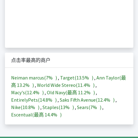
点击率最高的商户
Neiman marcus(
7%
)
,
Target(
13.5%
)
,
Ann Taylor(最
高
13.2%
)
,
World Wide Stereo(
11.4%
)
,
Macy's(
12.4%
)
,
Old Navy(最高
11.2%
)
,
EntirelyPets(
14.8%
)
,
Saks Fifth Avenue(
12.4%
)
,
Nike(
10.8%
)
,
Staples(
13%
)
,
Sears(
7%
)
,
Escentual(最高
14.4%
)