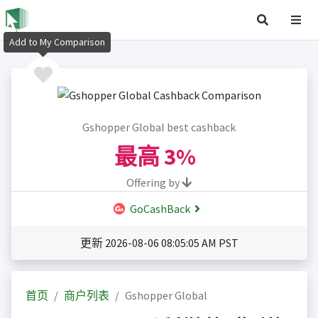
Add to My Comparison
Gshopper Global best cashback
最高
3%
Offering by
GoCashBack
更新 2026-08-06 08:05:05 AM PST
首页
商户列表
Gshopper Global