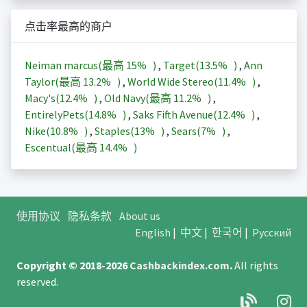
点击率最高的商户
Neiman marcus(最高
15%
)
,
Target(
13.5%
)
,
Ann
Taylor(最高
13.2%
)
,
World Wide Stereo(
11.4%
)
,
Macy's(
12.4%
)
,
Old Navy(最高
11.2%
)
,
EntirelyPets(
14.8%
)
,
Saks Fifth Avenue(
12.4%
)
,
Nike(
10.8%
)
,
Staples(
13%
)
,
Sears(
7%
)
,
Escentual(最高
14.4%
)
使用协议
隐私条款
About us
English
|
中文
|
한국어
|
Русский
Copyright © 2018-2026
Cashbackindex.com
.
All rights
reserved.