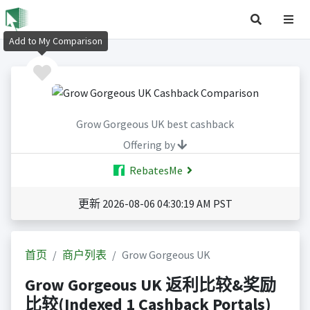
Add to My Comparison
Grow Gorgeous UK best cashback
Offering by
RebatesMe
更新 2026-08-06 04:30:19 AM PST
首页
商户列表
Grow Gorgeous UK
Grow Gorgeous UK 返利比较&奖励
比较(Indexed 1 Cashback Portals)