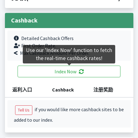
Cashback
Detailed Cashback Offers
First Order Rate.
Use our 'Index Now' function to fetch
Max Cashback Amount Per Order.
the real-time cashback rates!
Index Now
返利入口
Cashback
注册奖励
if you would like more cashback sites to be
Tell Us
added to our index.