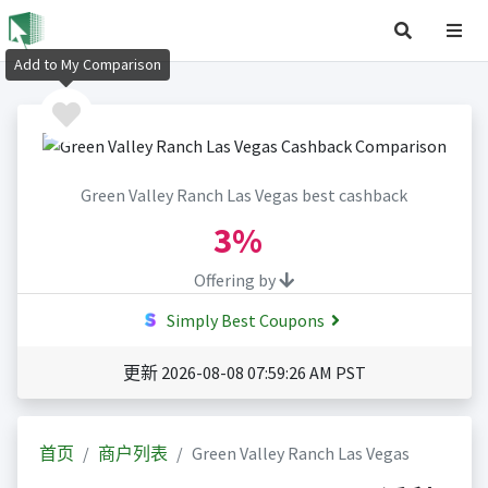
Add to My Comparison
Green Valley Ranch Las Vegas best cashback
3%
Offering by
Simply Best Coupons
更新 2026-08-08 07:59:26 AM PST
首页
商户列表
Green Valley Ranch Las Vegas