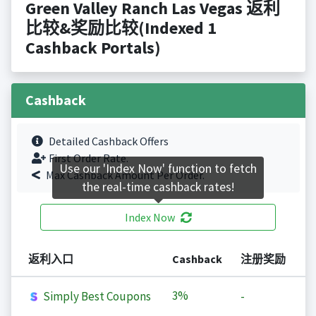
Green Valley Ranch Las Vegas 返利
比较&奖励比较(Indexed 1
Cashback Portals)
Cashback
Detailed Cashback Offers
First Order Rate.
Use our 'Index Now' function to fetch
Max Cashback Amount Per Order.
the real-time cashback rates!
Index Now
返利入口
Cashback
注册奖励
3%
Simply Best Coupons
-