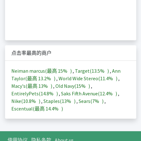
点击率最高的商户
Neiman marcus(最高
15%
)
,
Target(
13.5%
)
,
Ann
Taylor(最高
13.2%
)
,
World Wide Stereo(
11.4%
)
,
Macy's(最高
13%
)
,
Old Navy(
15%
)
,
EntirelyPets(
14.8%
)
,
Saks Fifth Avenue(
12.4%
)
,
Nike(
10.8%
)
,
Staples(
13%
)
,
Sears(
7%
)
,
Escentual(最高
14.4%
)
使用协议
隐私条款
About us