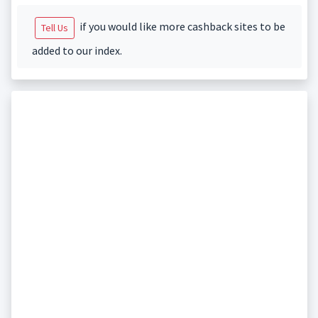
if you would like more cashback sites to be
Tell Us
added to our index.