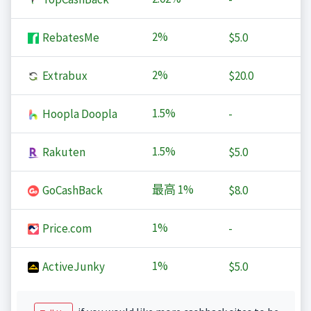
2%
RebatesMe
$5.0
2%
Extrabux
$20.0
1.5%
Hoopla Doopla
-
1.5%
Rakuten
$5.0
最高
1%
GoCashBack
$8.0
1%
Price.com
-
1%
ActiveJunky
$5.0