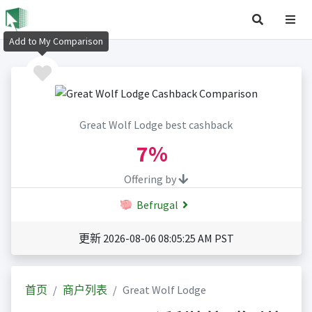
Add to My Comparison
Great Wolf Lodge best cashback
7%
Offering by
Befrugal
更新 2026-08-06 08:05:25 AM PST
首页
商户列表
Great Wolf Lodge