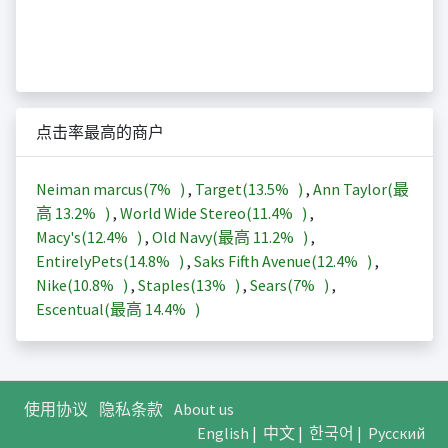
点击率最高的商户
Neiman marcus(
7%
)
,
Target(
13.5%
)
,
Ann Taylor(最
高
13.2%
)
,
World Wide Stereo(
11.4%
)
,
Macy's(
12.4%
)
,
Old Navy(最高
11.2%
)
,
EntirelyPets(
14.8%
)
,
Saks Fifth Avenue(
12.4%
)
,
Nike(
10.8%
)
,
Staples(
13%
)
,
Sears(
7%
)
,
Escentual(最高
14.4%
)
使用协议
隐私条款
About us
English
|
中文
|
한국어
|
Русский