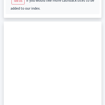
if you would like more cashback sites to be
Tell Us
added to our index.