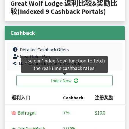
Great Wolf Lodge 返利比较&奖励比
较(Indexed 9 Cashback Portals)
Cashback
Detailed Cashback Offers
First Order Rate.
Use our 'Index Now' function to fetch
Max Cashback Amount Per Order.
the real-time cashback rates!
Index Now
返利入口
Cashback
注册奖励
7%
Befrugal
$10.0
2.02%
TopCashBack
-