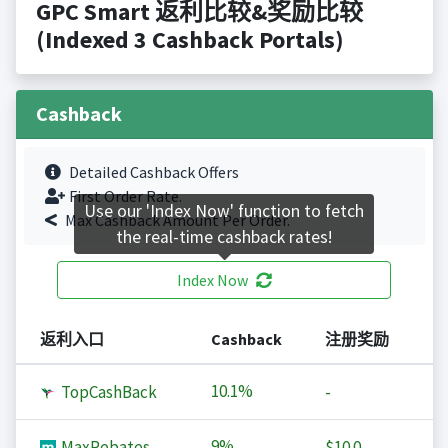
GPC Smart 返利比较&奖励比较
(Indexed 3 Cashback Portals)
Cashback
Detailed Cashback Offers
First Order Rate.
Use our 'Index Now' function to fetch
Max Cashback Amount Per Order.
the real-time cashback rates!
Index Now
返利入口
Cashback
注册奖励
10.1%
TopCashBack
-
9%
MaxRebates
$10.0