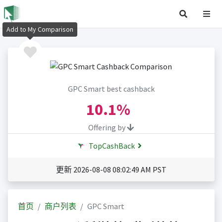
Add to My Comparison
GPC Smart best cashback
10.1%
Offering by
TopCashBack
更新 2026-08-08 08:02:49 AM PST
首页
商户列表
GPC Smart