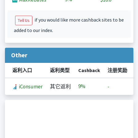
if you would like more cashback sites to be
Tell Us
added to our index.
Other
返利入口
返利类型
Cashback
注册奖励
9%
iConsumer
其它返利
-