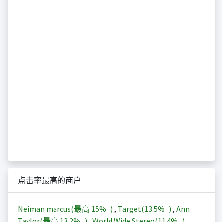
点击率最高的商户
Neiman marcus(最高
15%
)
,
Target(
13.5%
)
,
Ann
Taylor(最高
13.2%
)
,
World Wide Stereo(
11.4%
)
,