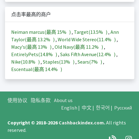
点击率最高的商户
Neiman marcus(最高
15%
)
,
Target(
13.5%
)
,
Ann
Taylor(最高
13.2%
)
,
World Wide Stereo(
11.4%
)
,
Macy's(最高
13%
)
,
Old Navy(最高
11.2%
)
,
EntirelyPets(
14.8%
)
,
Saks Fifth Avenue(
12.4%
)
,
Nike(
10.8%
)
,
Staples(
13%
)
,
Sears(
7%
)
,
Escentual(最高
14.4%
)
使用协议
隐私条款
About us
English
|
中文
|
한국어
|
Русский
Copyright © 2018-2026
Cashbackindex.com
.
All rights
reserved.