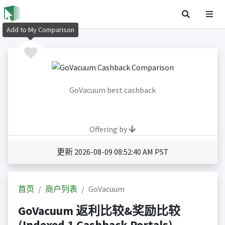
Add to My Comparison
GoVacuum best cashback
Offering by
更新 2026-08-09 08:52:40 AM PST
首页
商户列表
GoVacuum
GoVacuum 返利比较&奖励比较
(Indexed 1 Cashback Portals)