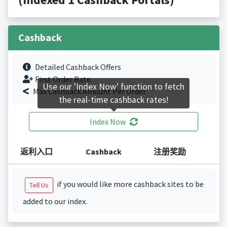
Cashback
Detailed Cashback Offers
First Order Rate.
Use our 'Index Now' function to fetch
Max Cashback Amount Per Order.
the real-time cashback rates!
Index Now
返利入口
Cashback
注册奖励
if you would like more cashback sites to be
Tell Us
added to our index.