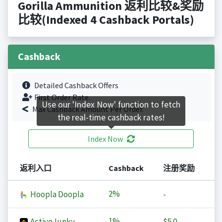
Gorilla Ammunition 返利比较&奖励
比较(Indexed 4 Cashback Portals)
Cashback
Detailed Cashback Offers
First Order Rate.
Use our 'Index Now' function to fetch
Max Cashback Amount Per Order.
the real-time cashback rates!
Index Now
返利入口
Cashback
注册奖励
2%
Hoopla Doopla
-
1%
ActiveJunky
$5.0