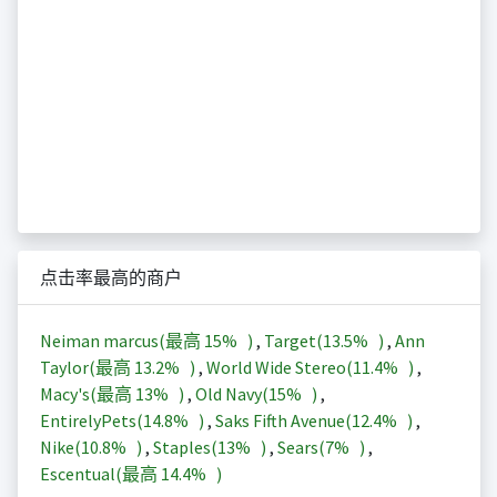
点击率最高的商户
Neiman marcus(最高
15%
)
,
Target(
13.5%
)
,
Ann
Taylor(最高
13.2%
)
,
World Wide Stereo(
11.4%
)
,
Macy's(最高
13%
)
,
Old Navy(
15%
)
,
EntirelyPets(
14.8%
)
,
Saks Fifth Avenue(
12.4%
)
,
Nike(
10.8%
)
,
Staples(
13%
)
,
Sears(
7%
)
,
Escentual(最高
14.4%
)