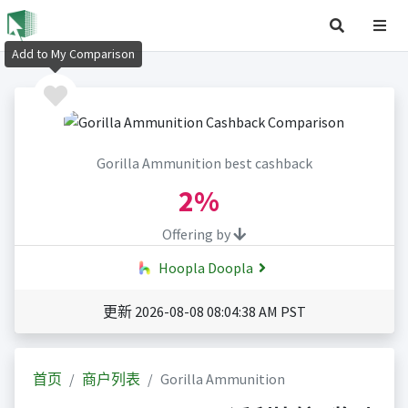
Add to My Comparison
Gorilla Ammunition best cashback
2%
Offering by
Hoopla Doopla
更新 2026-08-08 08:04:38 AM PST
首页
商户列表
Gorilla Ammunition