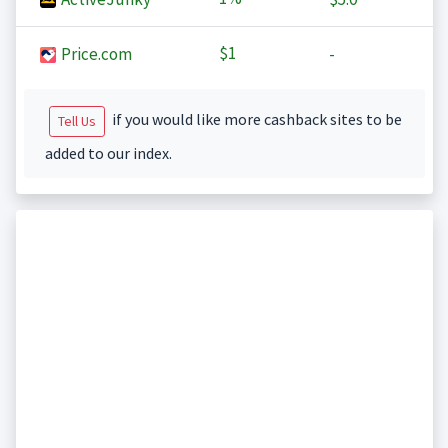
$1
Price.com
-
if you would like more cashback sites to be
Tell Us
added to our index.