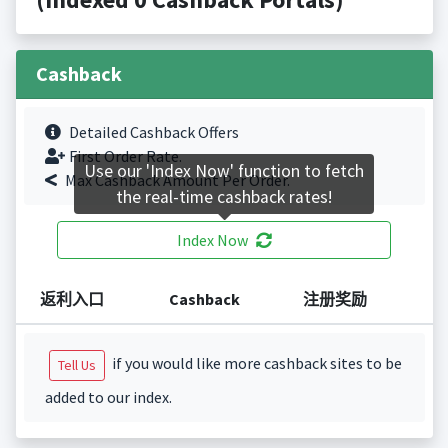
Cashback
Detailed Cashback Offers
First Order Rate.
Use our 'Index Now' function to fetch
Max Cashback Amount Per Order.
the real-time cashback rates!
Index Now
返利入口
Cashback
注册奖励
if you would like more cashback sites to be
Tell Us
added to our index.