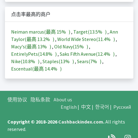
点击率最高的商户
Neiman marcus(最高
15%
)
,
Target(
13.5%
)
,
Ann
Taylor(最高
13.2%
)
,
World Wide Stereo(
11.4%
)
,
Macy's(最高
13%
)
,
Old Navy(
15%
)
,
EntirelyPets(
14.8%
)
,
Saks Fifth Avenue(
12.4%
)
,
Nike(
10.8%
)
,
Staples(
13%
)
,
Sears(
7%
)
,
Escentual(最高
14.4%
)
使用协议
隐私条款
About us
English
|
中文
|
한국어
|
Русский
Copyright © 2018-2026
Cashbackindex.com
.
All rights
reserved.