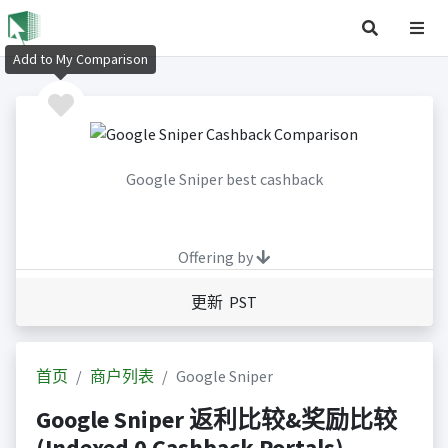
Add to My Comparison
Google Sniper best cashback
Offering by
更新 PST
首页
商户列表
Google Sniper
Google Sniper 返利比较&奖励比较
(Indexed 0 Cashback Portals)