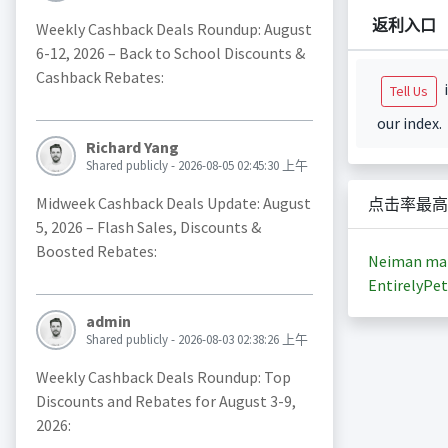
返利入口
Weekly Cashback Deals Roundup: August
6-12, 2026 – Back to School Discounts &
Cashback Rebates:
i
Tell Us
our index.
Richard Yang
Shared publicly - 2026-08-05 02:45:30 上午
Midweek Cashback Deals Update: August
点击率最高
5, 2026 – Flash Sales, Discounts &
Boosted Rebates:
Neiman ma
EntirelyPet
admin
Shared publicly - 2026-08-03 02:38:26 上午
Weekly Cashback Deals Roundup: Top
Discounts and Rebates for August 3-9,
2026: