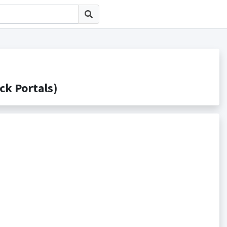
 Portals)