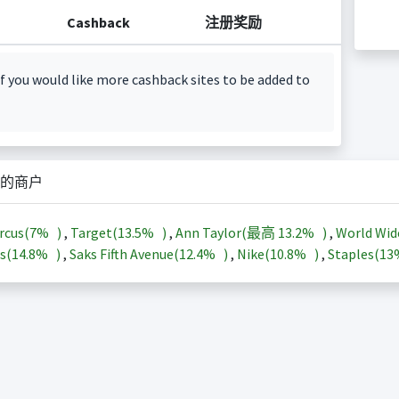
Cashback
注册奖励
f you would like more cashback sites to be added to
的商户
rcus(
7%
)
,
Target(
13.5%
)
,
Ann Taylor(最高
13.2%
)
,
World Wid
s(
14.8%
)
,
Saks Fifth Avenue(
12.4%
)
,
Nike(
10.8%
)
,
Staples(
1