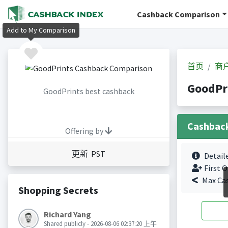
Cashback Comparison
Add to My Comparison
首页
商
GoodPr
GoodPrints best cashback
Cashbac
Offering by
更新 PST
Detail
First O
Max Ca
Shopping Secrets
Richard Yang
Shared publicly - 2026-08-06 02:37:20 上午