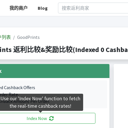
我的商户
Blog
户列表
GoodPrints
ints 返利比较&奖励比较(Indexed 0 Cashback
k
ed Cashback Offers
rder Rate.
Use our 'Index Now' function to fetch
shback Amount Per Order.
the real-time cashback rates!
Index Now