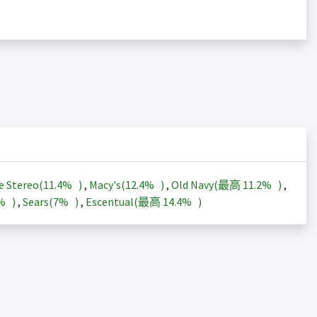
e Stereo(
11.4%
)
,
Macy's(
12.4%
)
,
Old Navy(最高
11.2%
)
,
3%
)
,
Sears(
7%
)
,
Escentual(最高
14.4%
)