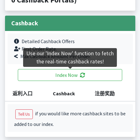
Cashback
Detailed Cashback Offers
First Order Rate.
Use our 'Index Now' function to fetch
Max Cashback Amount Per Order.
the real-time cashback rates!
Index Now
返利入口
Cashback
注册奖励
if you would like more cashback sites to be
Tell Us
added to our index.