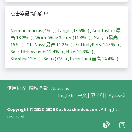
点击率最高的商户
Neiman marcus(
7%
)
,
Target(
13.5%
)
,
Ann Taylor(最
高
13.2%
)
,
World Wide Stereo(
11.4%
)
,
Macy's(最高
15%
)
,
Old Navy(最高
11.2%
)
,
EntirelyPets(
14.8%
)
,
Saks Fifth Avenue(
12.4%
)
,
Nike(
10.8%
)
,
Staples(
13%
)
,
Sears(
7%
)
,
Escentual(最高
14.4%
)
使用协议
隐私条款
About us
English
|
中文
|
한국어
|
Русский
Copyright © 2018-2026
Cashbackindex.com
.
All rights
reserved.