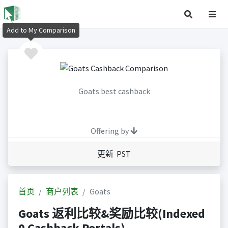
Add to My Comparison
Goats best cashback
Offering by
更新 PST
首页
商户列表
Goats
Goats 返利比较&奖励比较(Indexed
0 Cashback Portals)