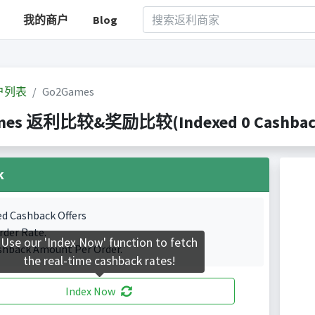
我的商户
Blog
户列表
Go2Games
mes 返利比较&奖励比较(Indexed 0 Cashback 
k
ed Cashback Offers
rder Rate.
Use our 'Index Now' function to fetch
shback Amount Per Order.
the real-time cashback rates!
Index Now