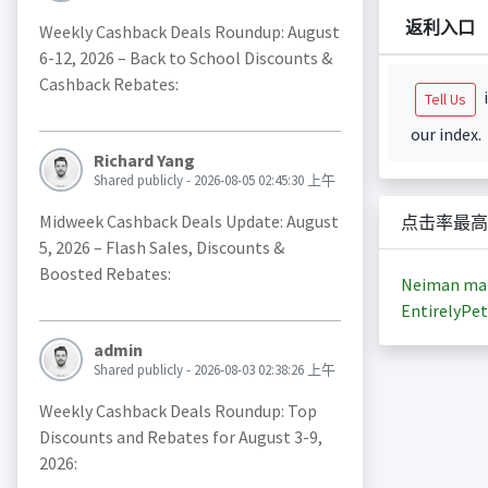
返利入口
Weekly Cashback Deals Roundup: August
6-12, 2026 – Back to School Discounts &
Cashback Rebates:
i
Tell Us
our index.
Richard Yang
Shared publicly - 2026-08-05 02:45:30 上午
Midweek Cashback Deals Update: August
点击率最高
5, 2026 – Flash Sales, Discounts &
Boosted Rebates:
Neiman ma
EntirelyPet
admin
Shared publicly - 2026-08-03 02:38:26 上午
Weekly Cashback Deals Roundup: Top
Discounts and Rebates for August 3-9,
2026: