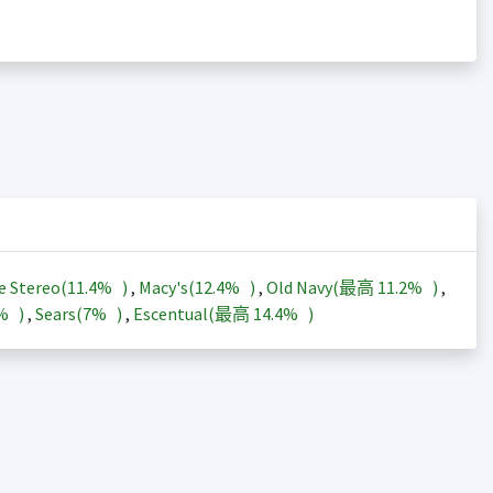
e Stereo(
11.4%
)
,
Macy's(
12.4%
)
,
Old Navy(最高
11.2%
)
,
3%
)
,
Sears(
7%
)
,
Escentual(最高
14.4%
)