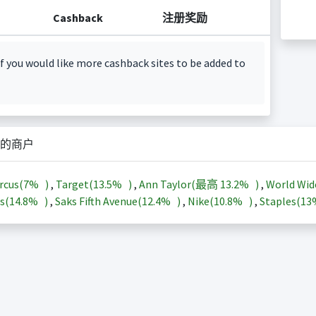
Cashback
注册奖励
f you would like more cashback sites to be added to
的商户
rcus(
7%
)
,
Target(
13.5%
)
,
Ann Taylor(最高
13.2%
)
,
World Wid
s(
14.8%
)
,
Saks Fifth Avenue(
12.4%
)
,
Nike(
10.8%
)
,
Staples(
1