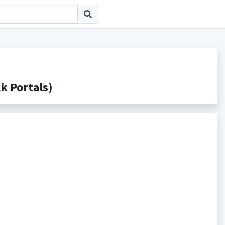
Portals)