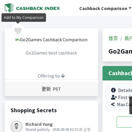
Cashback Comparison
Add to My Comparison
首页
商
Go2Ga
Go2Games best cashback
Cashbac
Offering by
更新 PST
Detail
First O
Max Ca
Shopping Secrets
Richard Yang
Shared publicly - 2026-08-06 02:37:20 上午