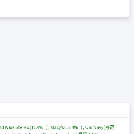
ld Wide Stereo(
11.4%
)
,
Macy's(
12.4%
)
,
Old Navy(最高