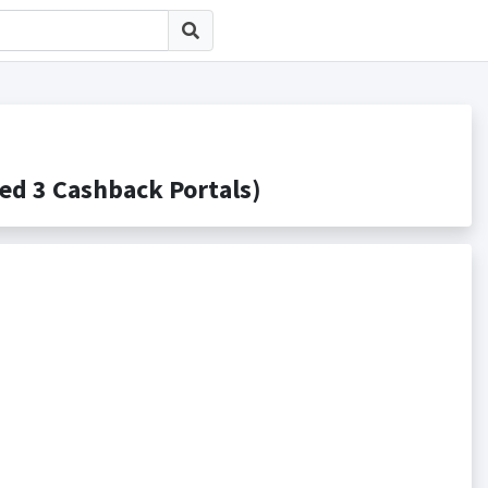
3 Cashback Portals)