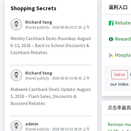
Shopping Secrets
返利入口
Richard Yang
Rebate
Shared publicly - 2026-08-06 02:37:20 上午
Weekly Cashback Deals Roundup: August
Reward
6-12, 2026 – Back to School Discounts &
Cashback Rebates:
Hoopla
Richard Yang
i
Tell Us
Shared publicly - 2026-08-05 02:45:30 上午
our index.
Midweek Cashback Deals Update: August
5, 2026 – Flash Sales, Discounts &
Boosted Rebates:
点击率最高
admin
Neiman m
Shared publicly - 2026-08-03 02:38:26 上午