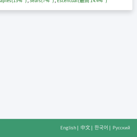
aples(
13%
)
,
Sears(
7%
)
,
Escentual(最高
14.4%
)
English
|
中文
|
한국어
|
Русский