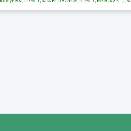
tirelyPets(
14.8%
)
,
Saks Fifth Avenue(
12.4%
)
,
Nike(
10.8%
)
,
St