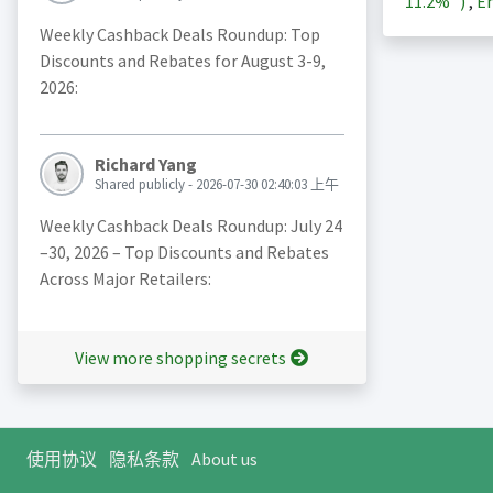
11.2%
)
,
En
Weekly Cashback Deals Roundup: Top
Discounts and Rebates for August 3-9,
2026:
Richard Yang
Shared publicly - 2026-07-30 02:40:03 上午
Weekly Cashback Deals Roundup: July 24
–30, 2026 – Top Discounts and Rebates
Across Major Retailers:
View more shopping secrets
使用协议
隐私条款
About us