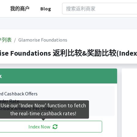
我的商户
Blog
户列表
Glamorise Foundations
ise Foundations 返利比较&奖励比较(Indexed 
k
ed Cashback Offers
rder Rate.
Use our 'Index Now' function to fetch
shback Amount Per Order.
the real-time cashback rates!
Index Now