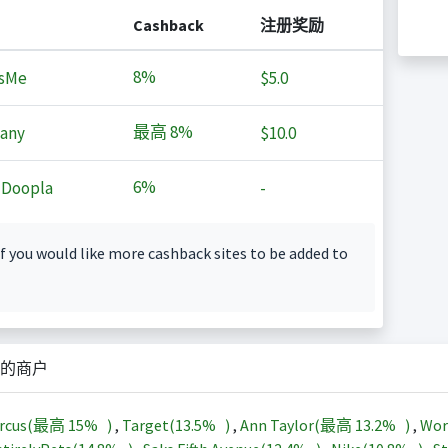
Cashback
注册奖励
8%
sMe
$5.0
最高
8%
any
$10.0
6%
 Doopla
-
f you would like more cashback sites to be added to
的商户
arcus(最高
15%
)
,
Target(
13.5%
)
,
Ann Taylor(最高
13.2%
)
,
Wor