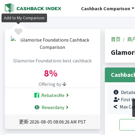
Cashback Comparison
Add to My Comparison
首页
商
Glamor
Glamorise Foundations best cashback
8%
Cashbac
Offering by
Detail
RebatesMe
First O
Max Ca
Rewardany
更新 2026-08-05 08:06:26 AM PST