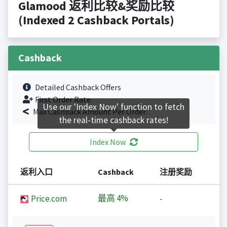
Glamood 返利比较&奖励比较
(Indexed 2 Cashback Portals)
Cashback
Detailed Cashback Offers
First Order Rate.
Use our 'Index Now' function to fetch
Max Cashback Amount Per Order.
the real-time cashback rates!
Index Now
返利入口
Cashback
注册奖励
最高
4%
Price.com
-