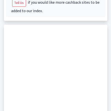
if you would like more cashback sites to be
Tell Us
added to our index.