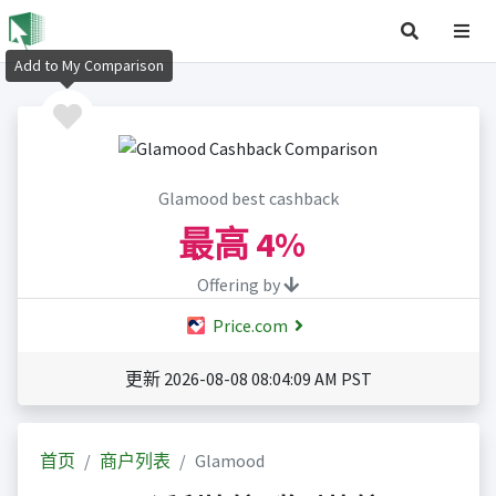
Add to My Comparison
Glamood best cashback
最高
4%
Offering by
Price.com
更新 2026-08-08 08:04:09 AM PST
首页
商户列表
Glamood