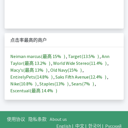
点击率最高的商户
Neiman marcus(最高
15%
)
,
Target(
13.5%
)
,
Ann
Taylor(最高
13.2%
)
,
World Wide Stereo(
11.4%
)
,
Macy's(最高
13%
)
,
Old Navy(
15%
)
,
EntirelyPets(
14.8%
)
,
Saks Fifth Avenue(
12.4%
)
,
Nike(
10.8%
)
,
Staples(
13%
)
,
Sears(
7%
)
,
Escentual(最高
14.4%
)
使用协议
隐私条款
About us
English
|
中文
|
한국어
|
Русский