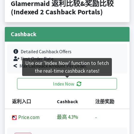
Glamermaid 返利比较&奖励比较
(Indexed 2 Cashback Portals)
Cashback
Detailed Cashback Offers
First Order Rate.
Use our 'Index Now' function to fetch
Max Cashback Amount Per Order.
the real-time cashback rates!
Index Now
返利入口
Cashback
注册奖励
最高
4.3%
Price.com
-