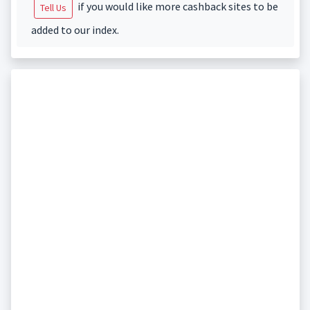
if you would like more cashback sites to be
Tell Us
added to our index.