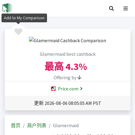
Add to My Comparison
Glamermaid best cashback
最高
4.3%
Offering by
Price.com
更新 2026-08-06 08:05:05 AM PST
首页
商户列表
Glamermaid