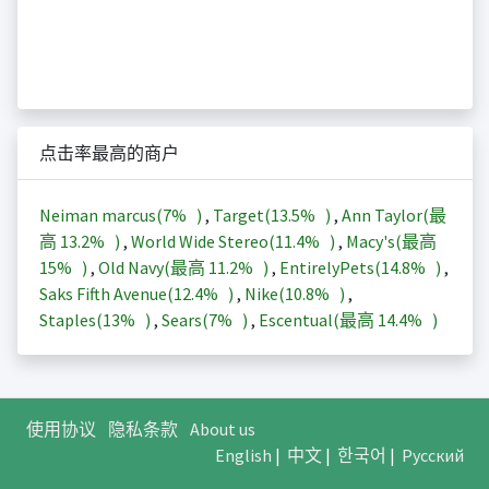
点击率最高的商户
Neiman marcus(
7%
)
,
Target(
13.5%
)
,
Ann Taylor(最
高
13.2%
)
,
World Wide Stereo(
11.4%
)
,
Macy's(最高
15%
)
,
Old Navy(最高
11.2%
)
,
EntirelyPets(
14.8%
)
,
Saks Fifth Avenue(
12.4%
)
,
Nike(
10.8%
)
,
Staples(
13%
)
,
Sears(
7%
)
,
Escentual(最高
14.4%
)
使用协议
隐私条款
About us
English
|
中文
|
한국어
|
Русский