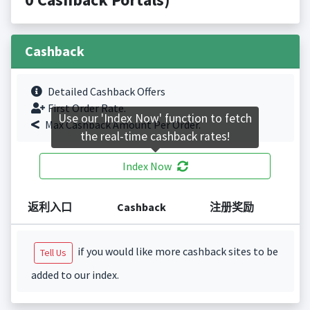
Cashback
Detailed Cashback Offers
First Order Rate.
Use our 'Index Now' function to fetch
Max Cashback Amount Per Order.
the real-time cashback rates!
Index Now
返利入口
Cashback
注册奖励
if you would like more cashback sites to be
Tell Us
added to our index.