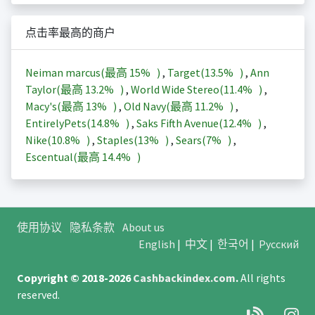
点击率最高的商户
Neiman marcus(最高
15%
)
,
Target(
13.5%
)
,
Ann
Taylor(最高
13.2%
)
,
World Wide Stereo(
11.4%
)
,
Macy's(最高
13%
)
,
Old Navy(最高
11.2%
)
,
EntirelyPets(
14.8%
)
,
Saks Fifth Avenue(
12.4%
)
,
Nike(
10.8%
)
,
Staples(
13%
)
,
Sears(
7%
)
,
Escentual(最高
14.4%
)
使用协议
隐私条款
About us
English
|
中文
|
한국어
|
Русский
Copyright © 2018-2026
Cashbackindex.com
.
All rights
reserved.