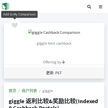
Add to My Comparison
giggle best cashback
Offering by
更新 PST
首页
商户列表
giggle
giggle 返利比较&奖励比较(Indexed
0 Cashback Portals)