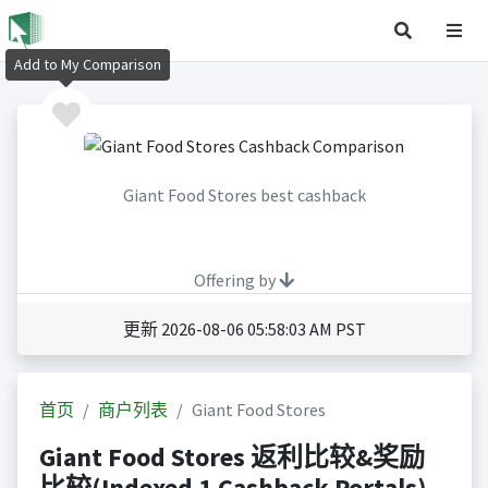
Add to My Comparison
Giant Food Stores best cashback
Offering by
更新 2026-08-06 05:58:03 AM PST
首页
商户列表
Giant Food Stores
Giant Food Stores 返利比较&奖励
比较(Indexed 1 Cashback Portals)