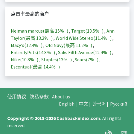
点击率最高的商户
Neiman marcus(最高
15%
)
,
Target(
13.5%
)
,
Ann
Taylor(最高
13.2%
)
,
World Wide Stereo(
11.4%
)
,
Macy's(
12.4%
)
,
Old Navy(最高
11.2%
)
,
EntirelyPets(
14.8%
)
,
Saks Fifth Avenue(
12.4%
)
,
Nike(
10.8%
)
,
Staples(
13%
)
,
Sears(
7%
)
,
Escentual(最高
14.4%
)
使用协议
隐私条款
About us
English
|
中文
|
한국어
|
Русский
Copyright © 2018-2026
Cashbackindex.com
.
All rights
reserved.