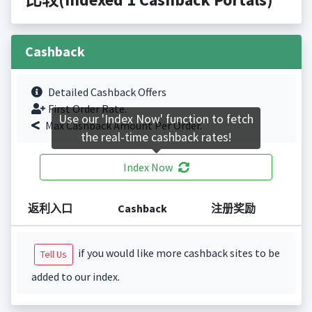
Cashback
Detailed Cashback Offers
First Order Rate.
Use our 'Index Now' function to fetch
Max Cashback Amount Per Order.
the real-time cashback rates!
Index Now
返利入口
Cashback
注册奖励
if you would like more cashback sites to be
Tell Us
added to our index.