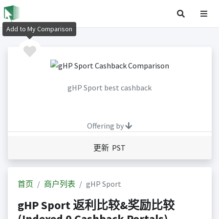
Add to My Comparison
gHP Sport best cashback
Offering by
更新 PST
首页
商户列表
gHP Sport
gHP Sport 返利比较&奖励比较
(Indexed 0 Cashback Portals)