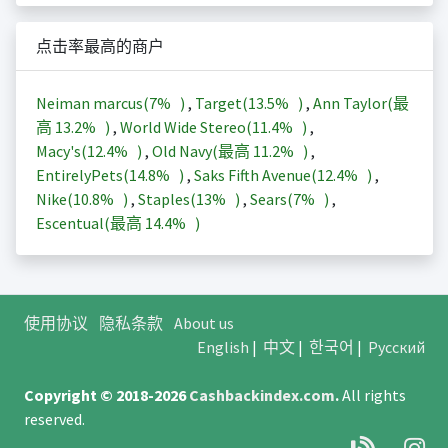
点击率最高的商户
Neiman marcus(
7%
)
,
Target(
13.5%
)
,
Ann Taylor(最
高
13.2%
)
,
World Wide Stereo(
11.4%
)
,
Macy's(
12.4%
)
,
Old Navy(最高
11.2%
)
,
EntirelyPets(
14.8%
)
,
Saks Fifth Avenue(
12.4%
)
,
Nike(
10.8%
)
,
Staples(
13%
)
,
Sears(
7%
)
,
Escentual(最高
14.4%
)
使用协议
隐私条款
About us
English
|
中文
|
한국어
|
Русский
Copyright © 2018-2026
Cashbackindex.com
.
All rights
reserved.