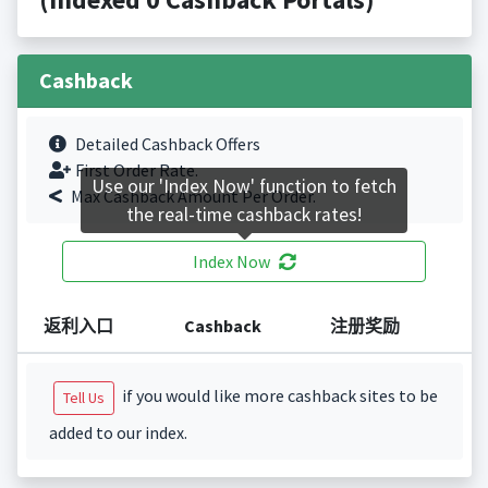
Cashback
Detailed Cashback Offers
First Order Rate.
Use our 'Index Now' function to fetch
Max Cashback Amount Per Order.
the real-time cashback rates!
Index Now
返利入口
Cashback
注册奖励
if you would like more cashback sites to be
Tell Us
added to our index.