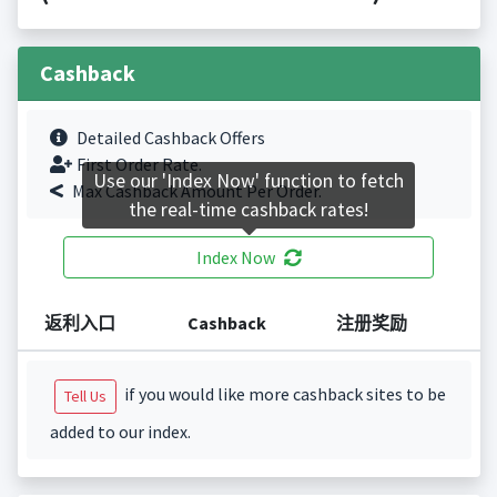
Cashback
Detailed Cashback Offers
First Order Rate.
Use our 'Index Now' function to fetch
Max Cashback Amount Per Order.
the real-time cashback rates!
Index Now
返利入口
Cashback
注册奖励
if you would like more cashback sites to be
Tell Us
added to our index.