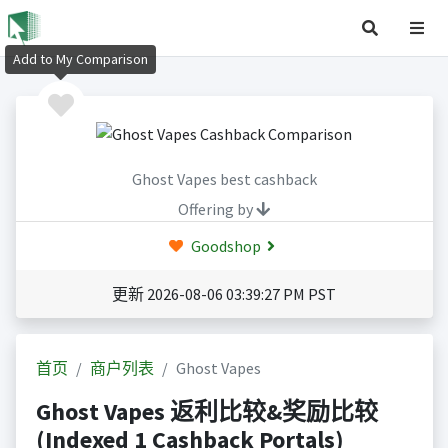
Add to My Comparison
Ghost Vapes best cashback
Offering by
Goodshop
更新 2026-08-06 03:39:27 PM PST
首页
商户列表
Ghost Vapes
Ghost Vapes 返利比较&奖励比较
(Indexed 1 Cashback Portals)