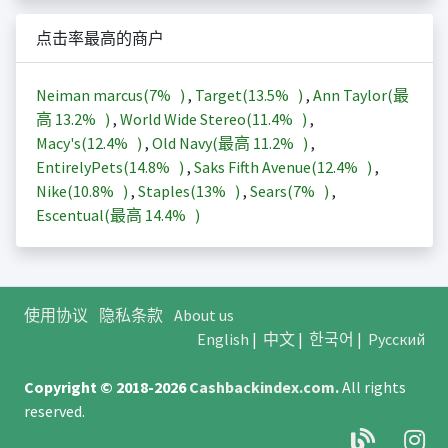
点击率最高的商户
Neiman marcus(
7%
)
,
Target(
13.5%
)
,
Ann Taylor(最
高
13.2%
)
,
World Wide Stereo(
11.4%
)
,
Macy's(
12.4%
)
,
Old Navy(最高
11.2%
)
,
EntirelyPets(
14.8%
)
,
Saks Fifth Avenue(
12.4%
)
,
Nike(
10.8%
)
,
Staples(
13%
)
,
Sears(
7%
)
,
Escentual(最高
14.4%
)
使用协议
隐私条款
About us
English
|
中文
|
한국어
|
Русский
Copyright © 2018-2026
Cashbackindex.com
.
All rights
reserved.