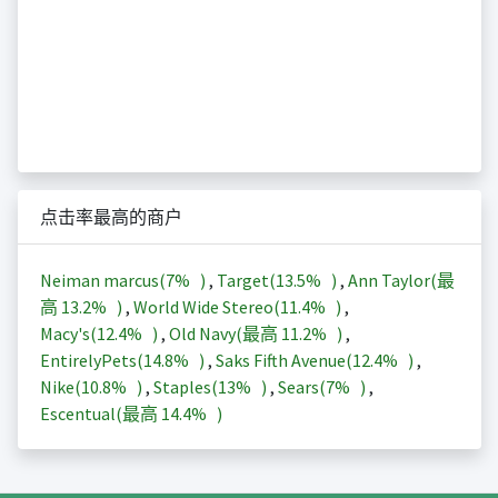
点击率最高的商户
Neiman marcus(
7%
)
,
Target(
13.5%
)
,
Ann Taylor(最
高
13.2%
)
,
World Wide Stereo(
11.4%
)
,
Macy's(
12.4%
)
,
Old Navy(最高
11.2%
)
,
EntirelyPets(
14.8%
)
,
Saks Fifth Avenue(
12.4%
)
,
Nike(
10.8%
)
,
Staples(
13%
)
,
Sears(
7%
)
,
Escentual(最高
14.4%
)